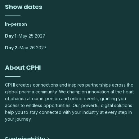
Show dates
In-person
Day 1:
May 25 2027
Day 2:
May 26 2027
About CPHI
CPHI creates connections and inspires partnerships across the
global pharma community. We champion innovation at the heart
of pharma at our in-person and online events, granting you
access to endless opportunities. Our powerful digital solutions
help you to stay connected with your industry at every step in
your journey.
Sustainability