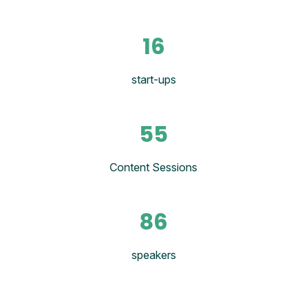
16
start-ups
55
Content Sessions
86
speakers