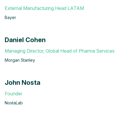
External Manufacturing Head LATAM
Bayer
Daniel Cohen
Managing Director, Global Head of Pharma Services
Morgan Stanley
John Nosta
Founder
NostaLab