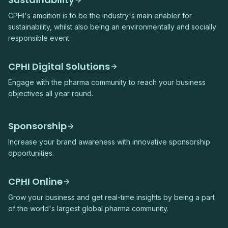
CPHI's ambition is to be the industry's main enabler for
sustainability, whilst also being an environmentally and socially
responsible event.
CPHI Digital Solutions
Engage with the pharma community to reach your business
objectives all year round.
Sponsorship
Increase your brand awareness with innovative sponsorship
opportunities.
CPHI Online
Grow your business and get real-time insights by being a part
of the world's largest global pharma community.