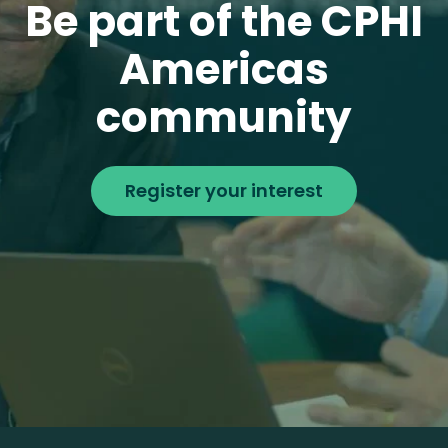
Be part of the CPHI
Americas
community
Register your interest