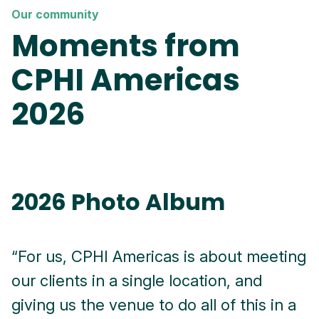
Our community
Moments from
CPHI Americas
2026
2026 Photo Album
“For us, CPHI Americas is about meeting
"
our clients in a single location, and
f
giving us the venue to do all of this in a
c