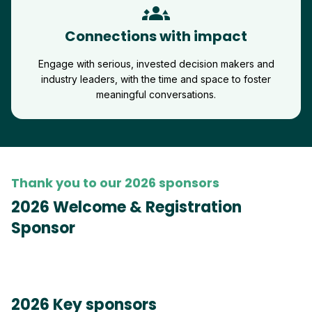
groups_3
Connections with impact
Engage with serious, invested decision makers and
industry leaders, with the time and space to foster
meaningful conversations.
Thank you to our 2026 sponsors
2026 Welcome & Registration
Sponsor
2026 Key sponsors