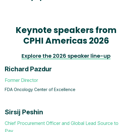
Keynote speakers from
CPHI Americas 2026
Explore the 2026 speaker line-up
Richard Pazdur
Former Director
FDA Oncology Center of Excellence
Sirsij Peshin
Chief Procurement Officer and Global Lead Source to
Pay