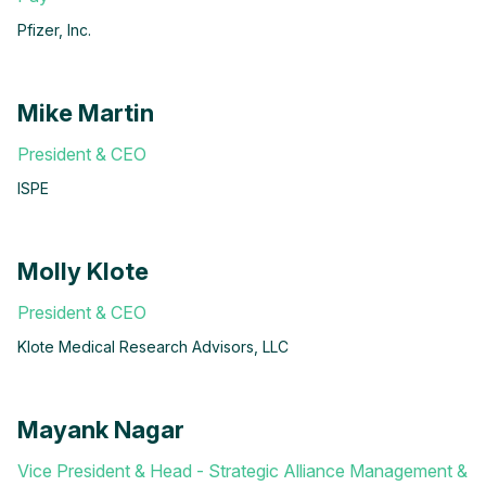
Pfizer, Inc.
Mike Martin
President & CEO
ISPE
Molly Klote
President & CEO
Klote Medical Research Advisors, LLC
Mayank Nagar
Vice President & Head - Strategic Alliance Management &