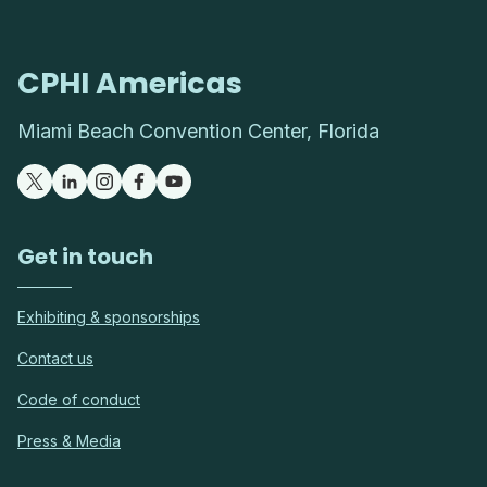
CPHI Americas
Miami Beach Convention Center, Florida
Get in touch
Exhibiting & sponsorships
Contact us
Code of conduct
Press & Media