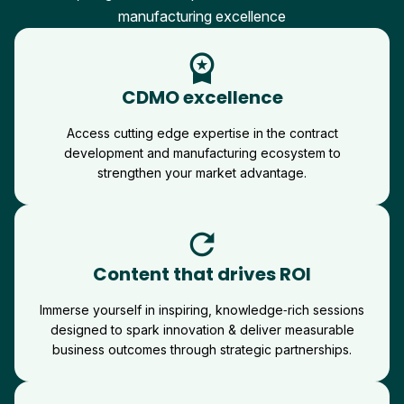
manufacturing excellence
workspace_premium
CDMO excellence
Access cutting edge expertise in the contract
development and manufacturing ecosystem to
strengthen your market advantage.
refresh
Content that drives ROI
Immerse yourself in inspiring, knowledge‑rich sessions
designed to spark innovation & deliver measurable
business outcomes through strategic partnerships.