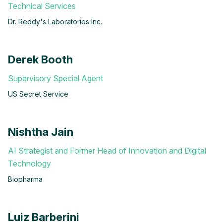
Technical Services
Dr. Reddy's Laboratories Inc.
Derek Booth
Supervisory Special Agent
US Secret Service
Nishtha Jain
AI Strategist and Former Head of Innovation and Digital
Technology
Biopharma
Luiz Barberini