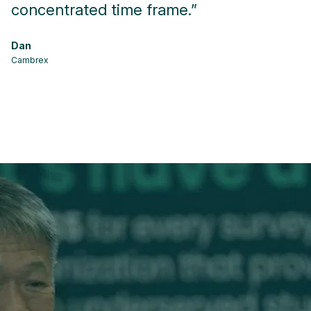
concentrated time frame.”
f
p
Dan
Cambrex
Ma
Kr