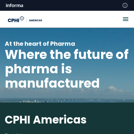
At the heart of Pharma
Where the future of
pharma is
manufactured
CPHI Americas