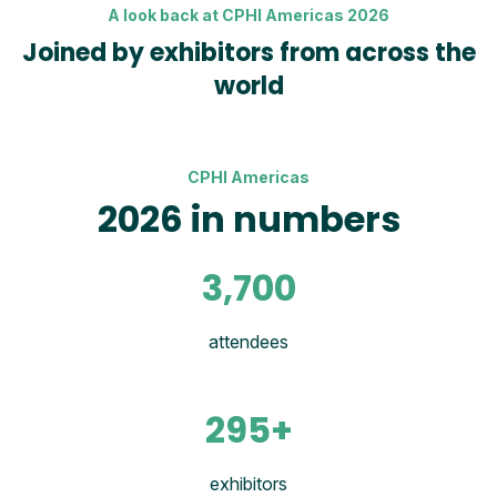
A look back at CPHI Americas 2026
Joined by exhibitors from across the
world
CPHI Americas
2026 in numbers
3,700
attendees
295+
exhibitors