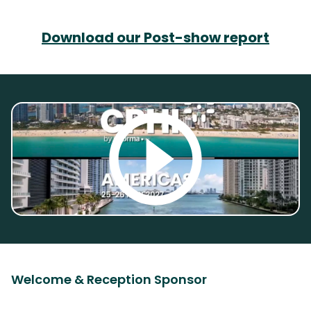
Download our Post-show report
Welcome & Reception Sponsor