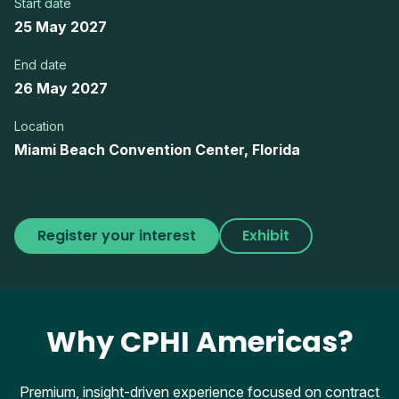
Start date
25 May 2027
End date
26 May 2027
Location
Miami Beach Convention Center, Florida
Register your interest
Exhibit
Why CPHI Americas?
Premium, insight-driven experience focused on contract