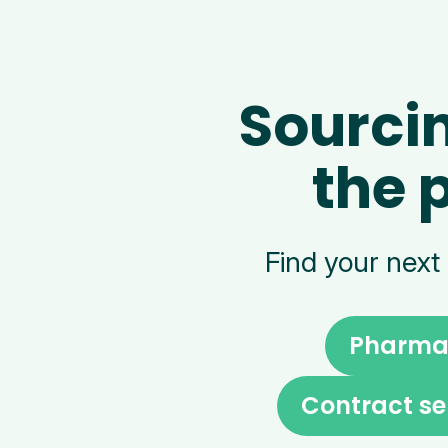
Sourci
the 
Find your next
Pharma 
Contract se