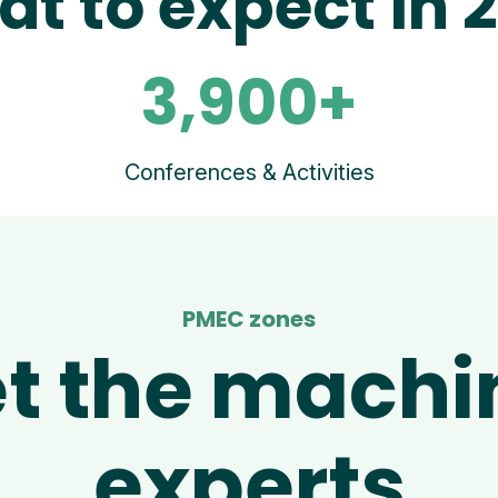
t to expect in 
3,900+
Conferences & Activities
PMEC zones
t the machi
experts