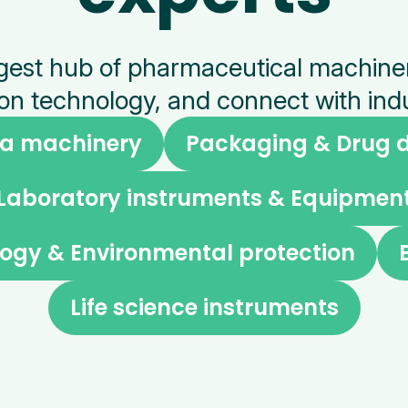
argest hub of pharmaceutical machin
on technology, and connect with indu
a machinery
Packaging & Drug d
Laboratory instruments & Equipmen
ogy & Environmental protection
Life science instruments