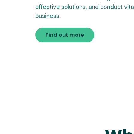
effective solutions, and conduct vit
business.
Find out more