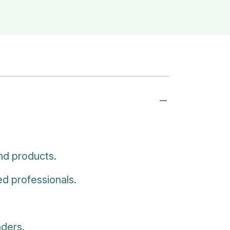
nd products.
d professionals.
aders.