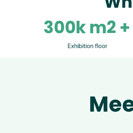
Wha
300k m2 +
Exhibition floor
Mee