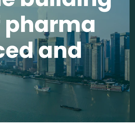
f pharma
ced and