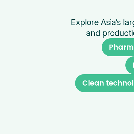
Explore Asia’s l
and producti
Pharm
Clean technol