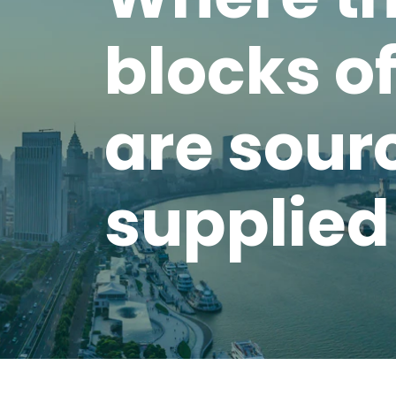
blocks o
are sour
supplied