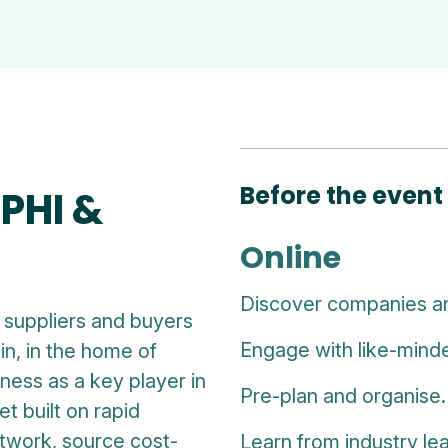
Before the event
PHI &
Online
Discover companies a
suppliers and buyers
Engage with like-minde
in, in the home of
ness as a key player in
Pre-plan and organise.
t built on rapid
etwork, source cost-
Learn from industry le