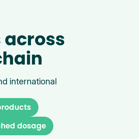
 across
chain
d international
products
ished dosage