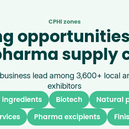
CPHI zones
ng opportunities
pharma supply 
 business lead among 3,600+ local an
exhibitors
ingredients
Biotech
Natural 
rvices
Pharma excipients
Fin