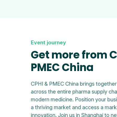
Event journey
Get more from C
PMEC China
CPHI & PMEC China brings together 
across the entire pharma supply cha
modern medicine. Position your busi
a thriving market and access a marke
innovation. Join us in Shanghai to n