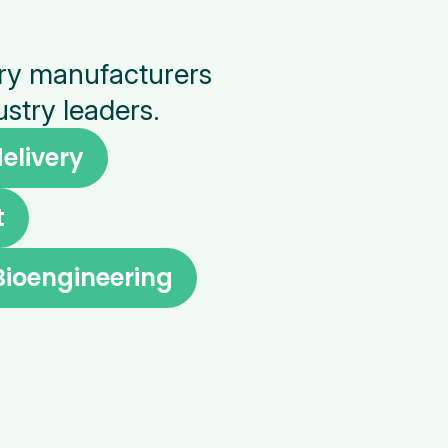
ery manufacturers
stry leaders.
elivery
t
Bioengineering