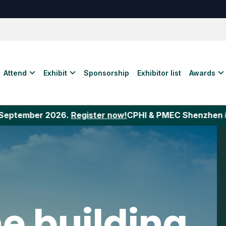
Attend
Exhibit
Sponsorship
Exhibitor list
Awards
r 2026.
Register now!
CPHI & PMEC Shenzhen
is the laun
e building