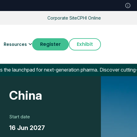
Corporate Site
CPHI Online
Register
Exhibit
Resources
chpad for next-generation pharma. Discover cutting-edge biot
China
Start date
16 Jun 2027