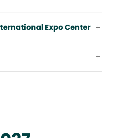
ternational Expo Center