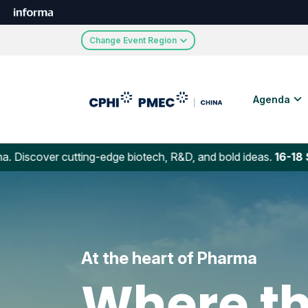
Change Event Region
Agenda
r cutting-edge biotech, R&D, and bold ideas.
16-18 Septembe
At the heart of Pharma
Where th