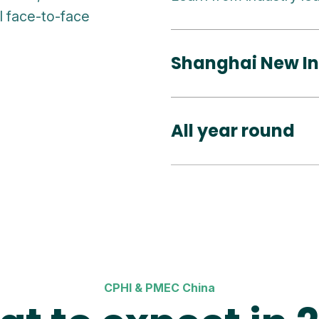
al face-to-face
Shanghai New In
All year round
CPHI & PMEC China