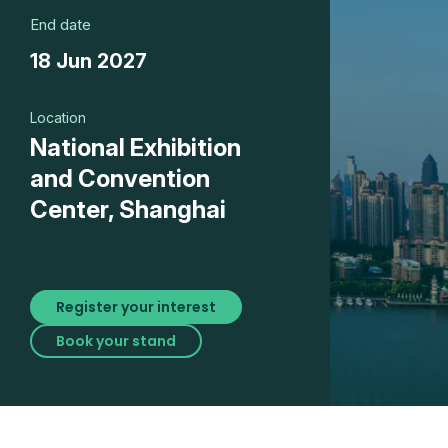
End date
18 Jun 2027
Location
National Exhibition
and Convention
Center, Shanghai
Register your interest
Book your stand