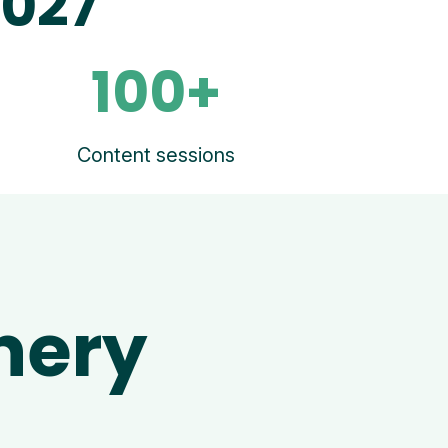
2027
100+
Content sessions
nery