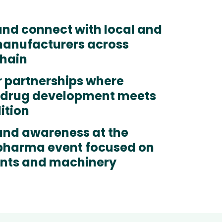
and connect with local and
manufacturers across
chain
r partnerships where
drug development meets
dition
and awareness at the
 pharma event focused on
ents and machinery