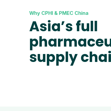
Why CPHI & PMEC China
Asia’s full
pharmaceu
supply cha