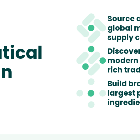
Source 
global 
supply 
tical
Discove
modern 
in
rich tra
Build br
largest
ingredi