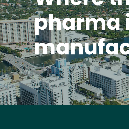
pharma 
manufac