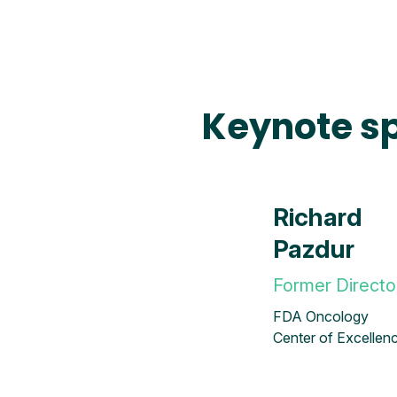
Keynote s
Richard
Pazdur
Former Directo
FDA Oncology
Center of Excellen