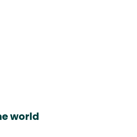
he world