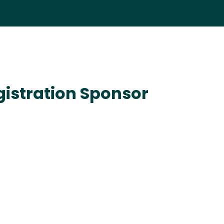
istration Sponsor