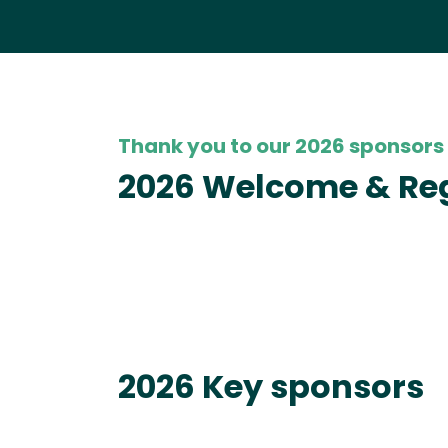
Thank you to our 2026 sponsors
2026 Welcome & Reg
2026 Key sponsors