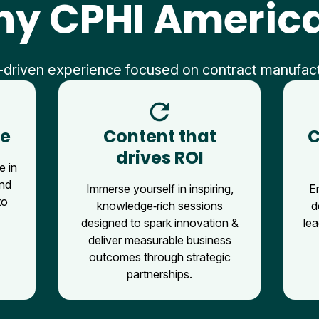
y CPHI Americ
-driven experience focused on contract manufac
refresh
ce
Content that
C
drives ROI
e in
and
Immerse yourself in inspiring,
E
to
knowledge‑rich sessions
d
designed to spark innovation &
lea
deliver measurable business
outcomes through strategic
partnerships.