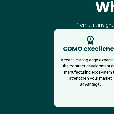
Wh
Premium, insight
workspace_premium
CDMO excellen
Access cutting edge expertis
the contract development 
manufacturing ecosystem 
strengthen your market
advantage.