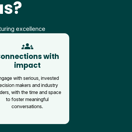
as?
turing excellence
groups_3
onnections with
impact
ngage with serious, invested
ecision makers and industry
ders, with the time and space
to foster meaningful
conversations.