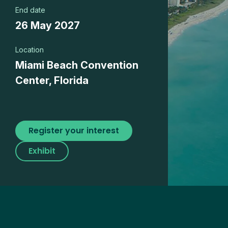
End date
26 May 2027
Location
Miami Beach Convention
Center, Florida
Register your interest
Exhibit