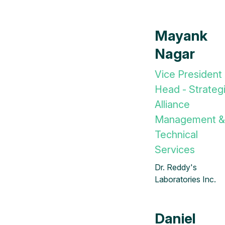
Mayank
Nagar
Vice President
Head - Strateg
Alliance
Management &
Technical
Services
Dr. Reddy's
Laboratories Inc.
Daniel