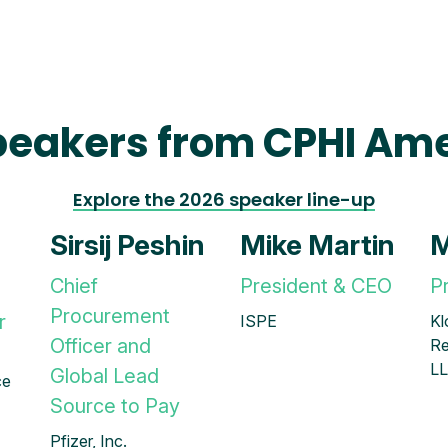
peakers from CPHI Ame
Explore the 2026 speaker line-up
Sirsij Peshin
Mike Martin
M
Chief
President & CEO
P
Procurement
r
ISPE
Kl
Officer and
Re
L
Global Lead
ce
Source to Pay
Pfizer, Inc.