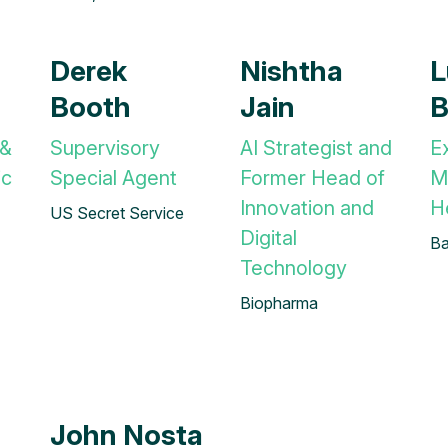
Derek
Nishtha
L
Booth
Jain
B
 &
Supervisory
AI Strategist and
E
ic
Special Agent
Former Head of
M
Innovation and
H
US Secret Service
Digital
Ba
Technology
Biopharma
John Nosta