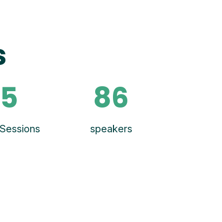
s
5
86
Sessions
speakers