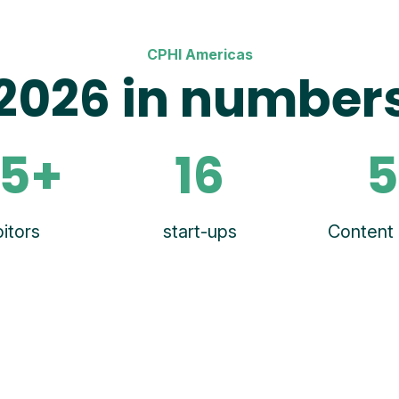
CPHI Americas
2026 in number
5+
16
5
itors
start-ups
Content 