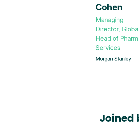
Cohen
Managing
Director, Globa
Head of Pharm
Services
Morgan Stanley
Joined 