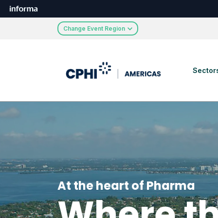
Change Event Region
Sector
At the heart of Pharma
Where th