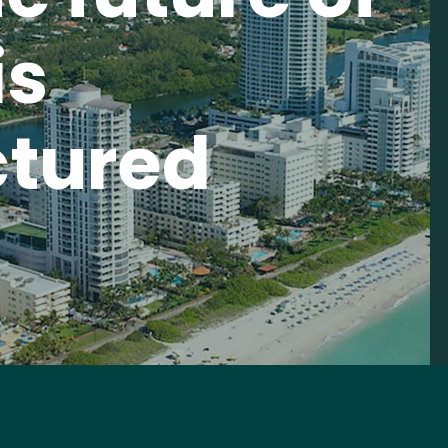
is
tured