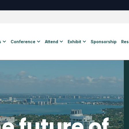
s
Conference
Attend
Exhibit
Sponsorship
Res
e future of