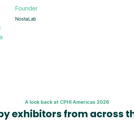
Founder
NostaLab
l
a
A look back at CPHI Americas 2026
by exhibitors from across t