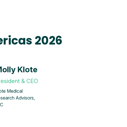
ricas 2026
olly Klote
resident & CEO
ote Medical
search Advisors,
LC