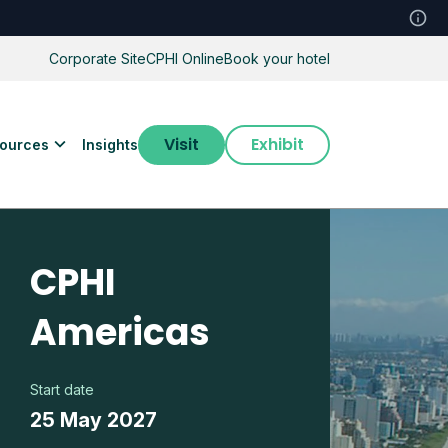
Corporate Site
CPHI Online
Book your hotel
Visit
Exhibit
ources
Insights
CPHI
Americas
Start date
25 May 2027