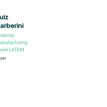
uiz
arberini
xternal
anufacturing
ead LATAM
yer