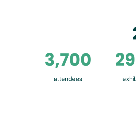
3,700
29
attendees
exhib