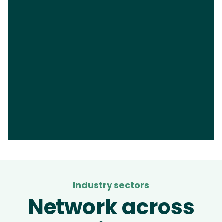
Industry sectors
Network across