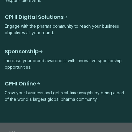
responsible event.
CPHI Digital Solutions
Engage with the pharma community to reach your business
objectives all year round.
Sponsorship
Increase your brand awareness with innovative sponsorship
opportunities.
CPHI Online
Grow your business and get real-time insights by being a part
of the world's largest global pharma community.