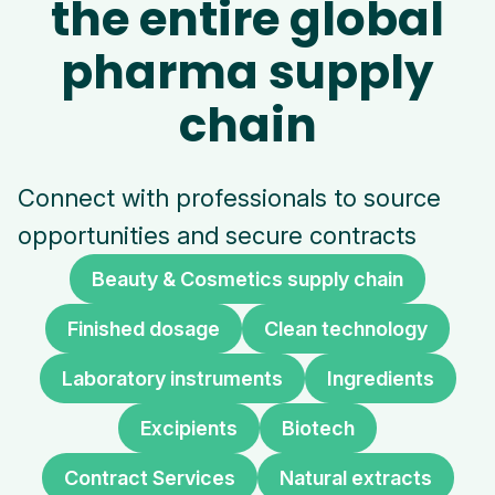
the entire global
pharma supply
chain
Connect with professionals to source
opportunities and secure contracts
Beauty & Cosmetics supply chain
Finished dosage
Clean technology
Laboratory instruments
Ingredients
Excipients
Biotech
Contract Services
Natural extracts