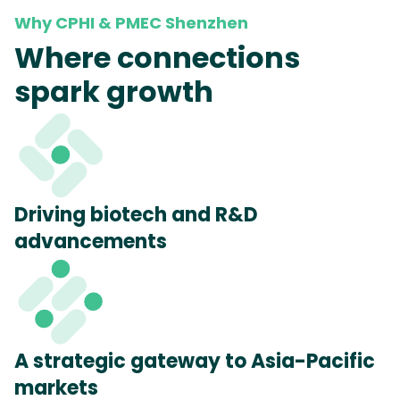
Why CPHI & PMEC Shenzhen
Where connections
spark growth
Driving biotech and R&D
advancements
A strategic gateway to Asia-Pacific
markets