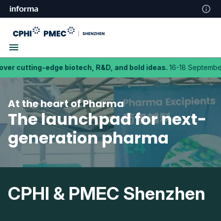
tting-edge biotech, R&D, and bold ideas.
16-18 September 2026
At the heart of Pharma
The launchpad for next-
generation pharma
CPHI & PMEC Shenzhen