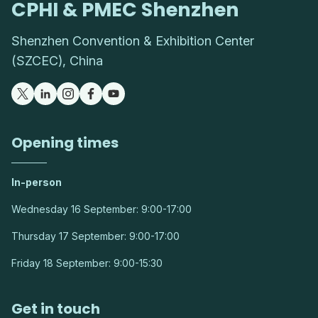
CPHI & PMEC Shenzhen
Shenzhen Convention & Exhibition Center
(SZCEC), China
Opening times
In-person
Wednesday 16 September: 9:00-17:00
Thursday 17 September: 9:00-17:00
Friday 18 September: 9:00-15:30
Get in touch