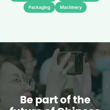
Packaging
Machinery
Be part of the