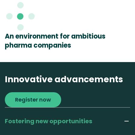
An environment for ambitious
pharma companies
Innovative advancements
Register now
Fostering new opportunities