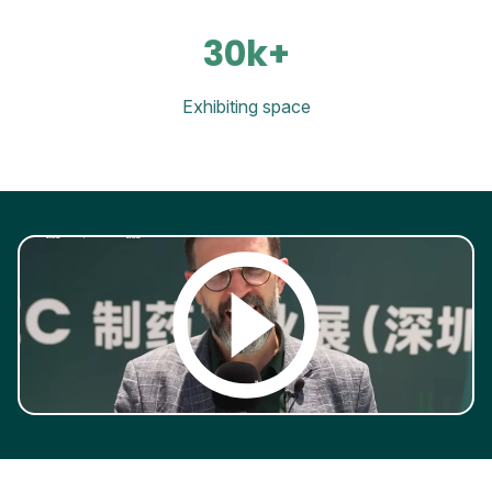
30k+
Exhibiting space