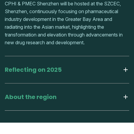
CPHI & PMEC Shenzhen will be hosted at the SZCEC,
Shenzhen, continuously focusing on pharmaceutical
industry development in the Greater Bay Area and
radiating into the Asian market, highlighting the
transformation and elevation through advancements in
new drug research and development.
Reflecting on 2025
About the region