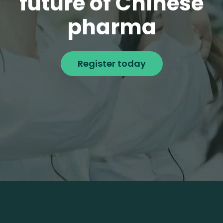
future of Chinese
pharma
Register today