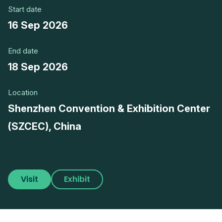
Start date
16 Sep 2026
End date
18 Sep 2026
Location
Shenzhen Convention & Exhibition Center
(SZCEC), China
Visit
Exhibit