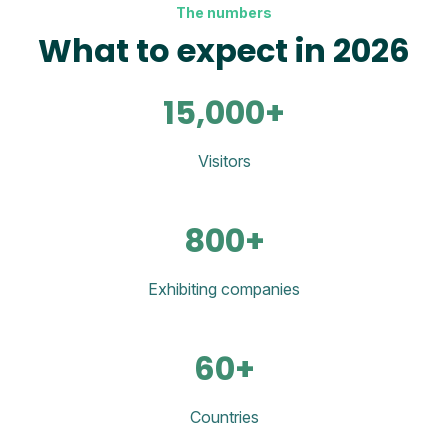
The numbers
What to expect in 2026
15,000+
Visitors
800+
Exhibiting companies
60+
Countries