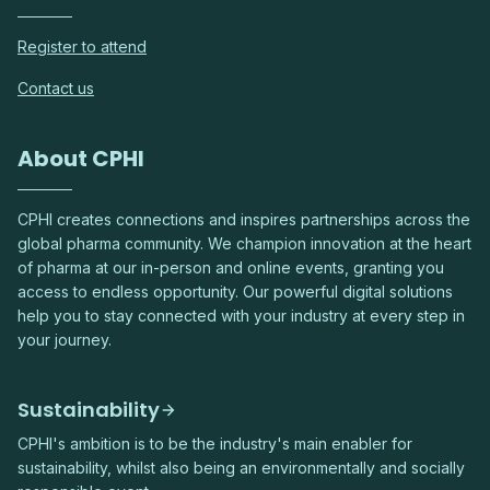
Register to attend
Contact us
About CPHI
CPHI creates connections and inspires partnerships across the
global pharma community. We champion innovation at the heart
of pharma at our in-person and online events, granting you
access to endless opportunity. Our powerful digital solutions
help you to stay connected with your industry at every step in
your journey.
Sustainability
CPHI's ambition is to be the industry's main enabler for
sustainability, whilst also being an environmentally and socially