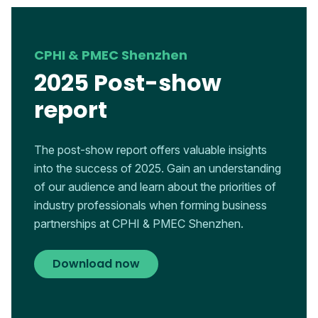
CPHI & PMEC Shenzhen
2025 Post-show
report
The post-show report offers valuable insights
into the success of 2025. Gain an understanding
of our audience and learn about the priorities of
industry professionals when forming business
partnerships at CPHI & PMEC Shenzhen.
Download now