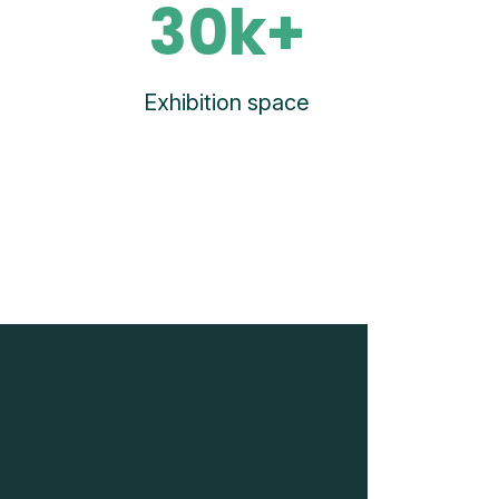
30k+
Exhibition space