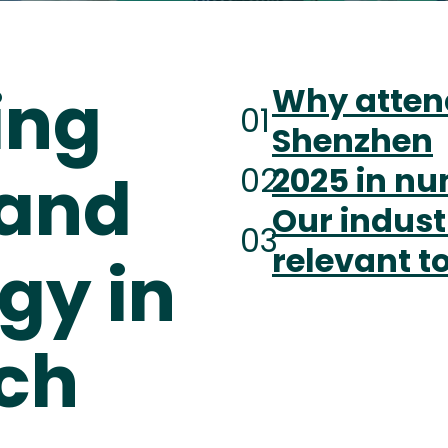
ing
Why atten
01
Shenzhen
02
2025 in n
and
Our indust
03
relevant t
gy in
ech