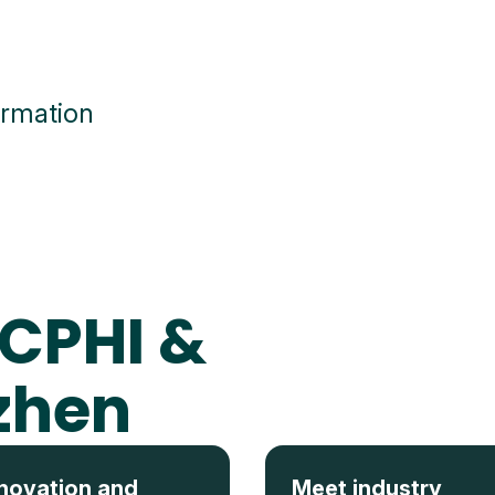
ormation
 CPHI &
zhen
novation and
Meet industry