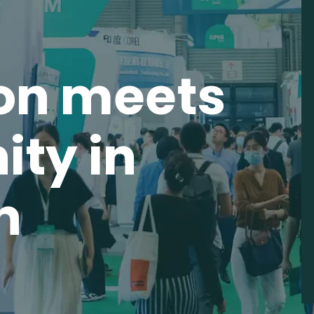
on meets
ity in
n