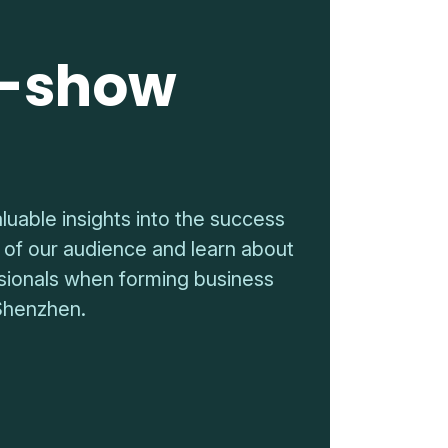
t-show
luable insights into the success
 of our audience and learn about
essionals when forming business
Shenzhen.