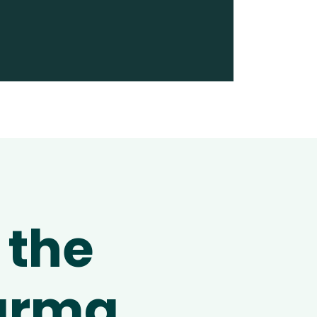
 the
harma