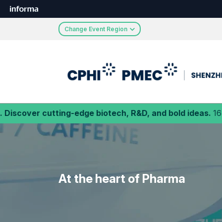
Change Event Region
ting-edge biotech, R&D, and bold ideas.
16-18 September
At the heart of Pharma