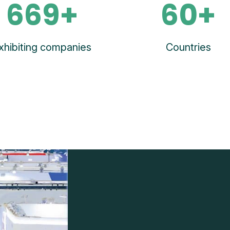
669+
60+
xhibiting companies
Countries