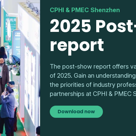
CPHI & PMEC Shenzhen
2025 Pos
report
The post-show report offers va
of 2025. Gain an understanding
the priorities of industry prof
partnerships at CPHI & PMEC 
Download now