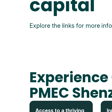
capital
Explore the links for more inf
Experience
PMEC Shen
Access to a thriving
In