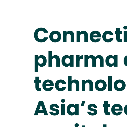
Connect
pharma 
technolo
Asia’s t