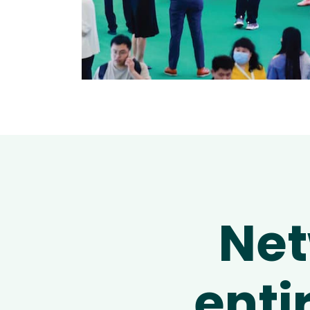
Net
enti