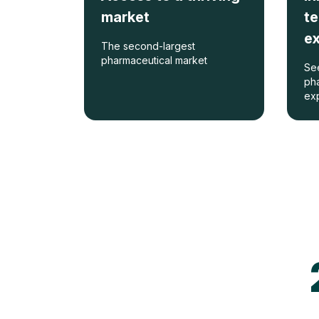
market
t
e
The second-largest
pharmaceutical market
See
pha
ex