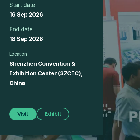
Start date
16 Sep 2026
End date
18 Sep 2026
Location
Shenzhen Convention &
Exhibition Center (SZCEC),
China
Visit
Exhibit