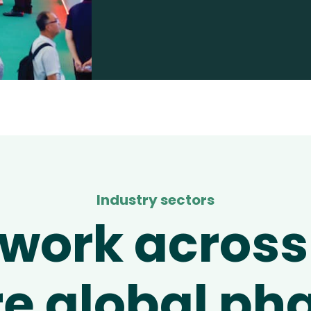
Industry sectors
work across
re global p