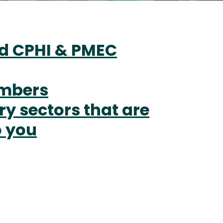
d CPHI & PMEC
umbers
ry sectors that are
o you