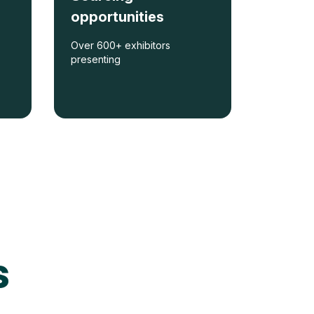
opportunities
Over 600+ exhibitors
presenting
s