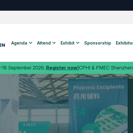
Agenda
Attend
Exhibit
Sponsorship
Exhibitor
 2026.
Register now!
CPHI & PMEC Shenzhen is
the launchp