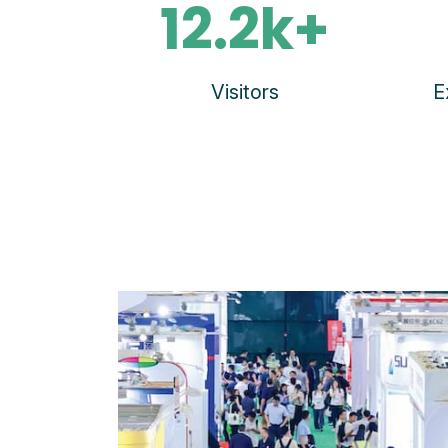
12.2k+
Visitors
E