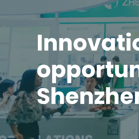
Innovati
opportun
Shenzhe