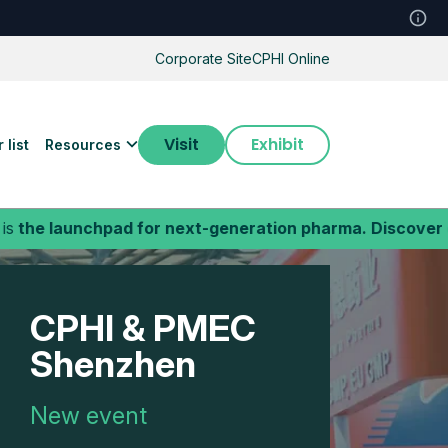
Corporate Site
CPHI Online
Visit
Exhibit
 list
Resources
ad for next-generation pharma. Discover cutting-edge b
CPHI & PMEC
Shenzhen
New event