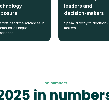
echnology
leaders and
xposure
decision-makers
 first-hand the advances in
Speak directly to decision-
rma for a unique
makers
perience
The numbers
2025 in number