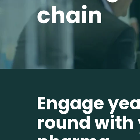
chain
Engage yea
round with