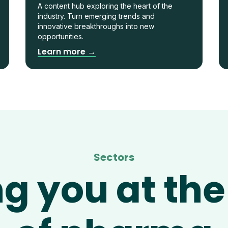
A content hub exploring the heart of the
industry. Turn emerging trends and
innovative breakthroughs into new
opportunities.
Learn more →
Sectors
ng you at the