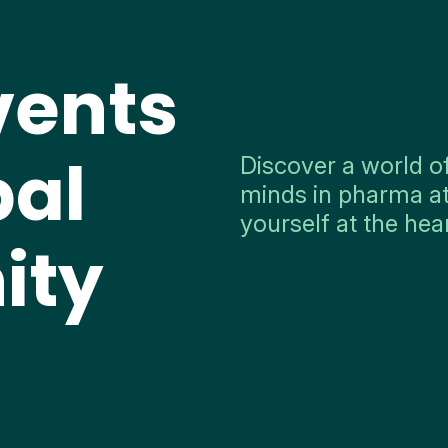
vents
bal
Discover a world o
minds in pharma at
yourself at the hea
ity