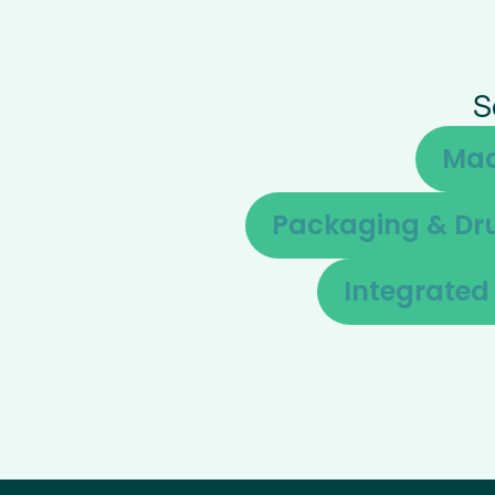
S
Mac
Packaging & Dru
Integrate