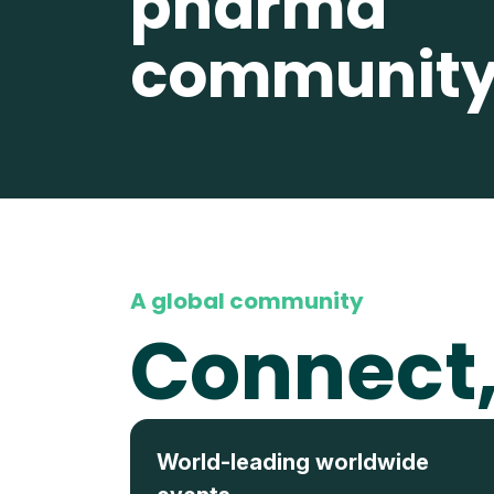
pharma
communit
A global community
Connect,
World-leading worldwide