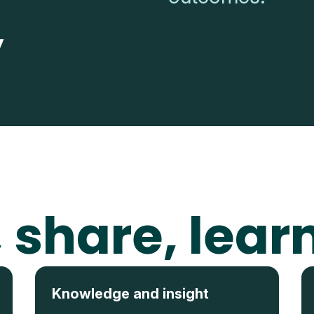
y
 share, lear
Knowledge and insight