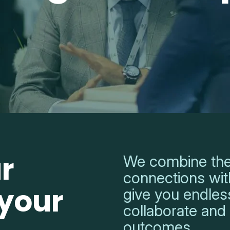
r
We combine the
connections with
 your
give you endless
collaborate and
outcomes.