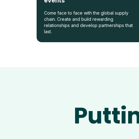
events
Come face to face with the global supply
chain. Create and build rewarding
relationships and develop partnerships that
last.
Putti