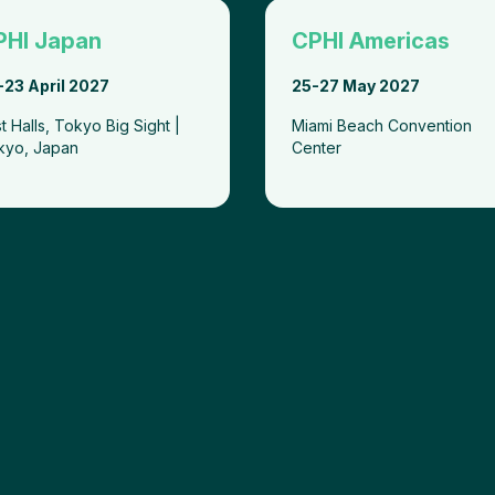
PHI Japan
CPHI Americas
-23 April 2027
25-27 May 2027
t Halls, Tokyo Big Sight |
Miami Beach Convention
kyo, Japan
Center