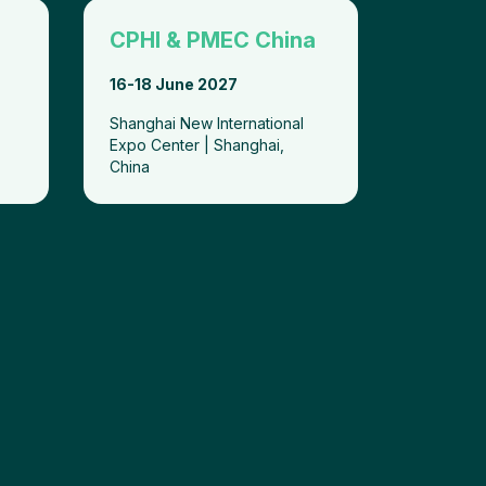
CPHI & PMEC China
16-18 June 2027
Shanghai New International
Expo Center | Shanghai,
China