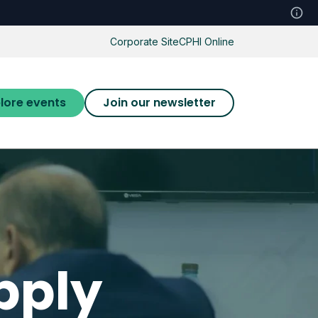
Corporate Site
CPHI Online
lore events
Join our newsletter
pply