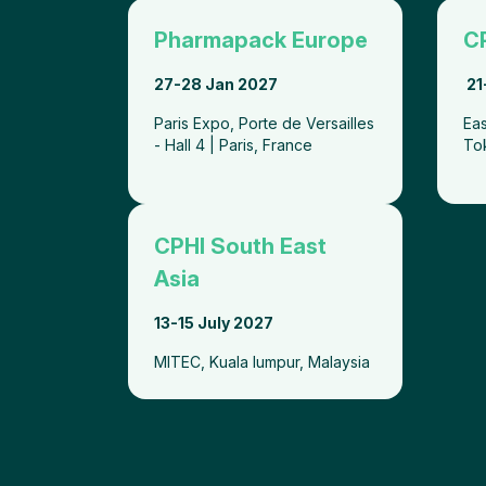
Pharmapack Europe
C
27-28 Jan 2027
21
Paris Expo, Porte de Versailles
Eas
- Hall 4 | Paris, France
To
CPHI South East
Asia
13-15 July 2027
MITEC, Kuala lumpur, Malaysia