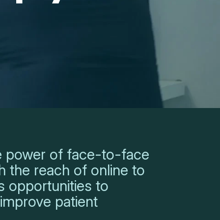
 power of face-to-face
 the reach of online to
 opportunities to
 improve patient