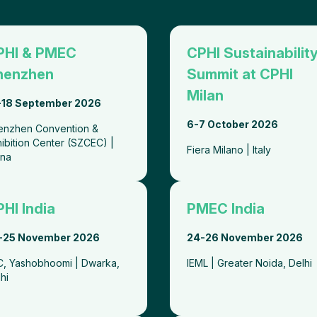
PHI & PMEC
CPHI Sustainabilit
henzhen
Summit at CPHI
Milan
-18 September 2026
6-7 October 2026
enzhen Convention &
ibition Center (SZCEC) |
Fiera Milano | Italy
ina
HI India
PMEC India
-25 November 2026
24-26 November 2026
CC, Yashobhoomi | Dwarka,
IEML | Greater Noida, Delh
lhi