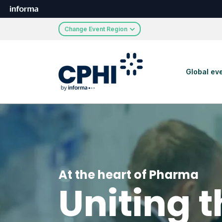
Change Event Region
Global ev
At the heart of Pharma
Uniting 