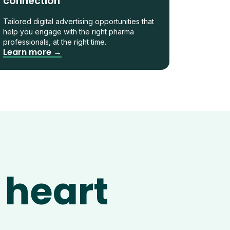
connection
Tailored digital advertising opportunities that
help you engage with the right pharma
professionals, at the right time.
Learn more →
 heart