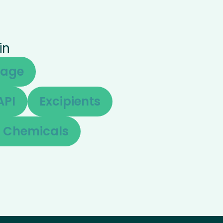
in
sage
API
Excipients
e Chemicals