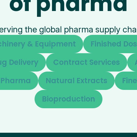
of pharma
erving the global pharma supply cha
hinery & Equipment
Finished Do
g Delivery
Contract Services
d Pharma
Natural Extracts
Fin
Bioproduction