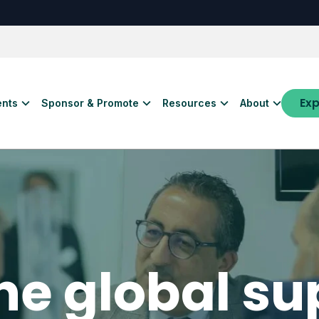
Exp
ents
Sponsor & Promote
Resources
About
the global su