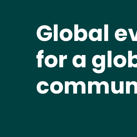
Global e
for a glo
commun