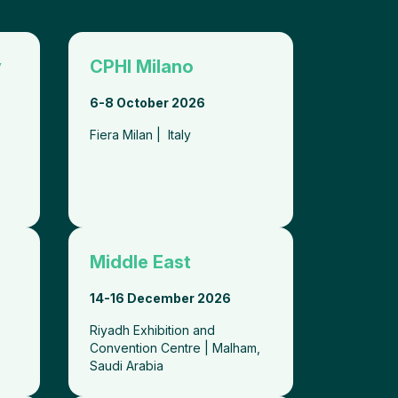
y
CPHI Milano
6-8 October 2026
Fiera Milan | Italy
Middle East
14-
16 December 2026
i
Riyadh Exhibition and
Convention Centre | Malham,
Saudi Arabia