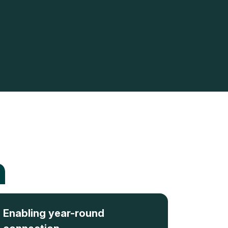
n
Enabling year-round