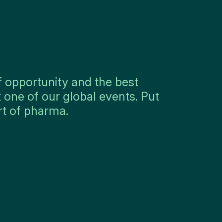
f opportunity and the best
 one of our global events. Put
rt of pharma.