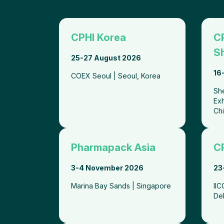
CPHI Korea
C
S
25-27 August 2026
16
COEX Seoul | Seoul, Korea
Sh
Exh
Ch
Pharmapack Asia
CP
3-4 November 2026
23
Marina Bay Sands | Singapore
II
De