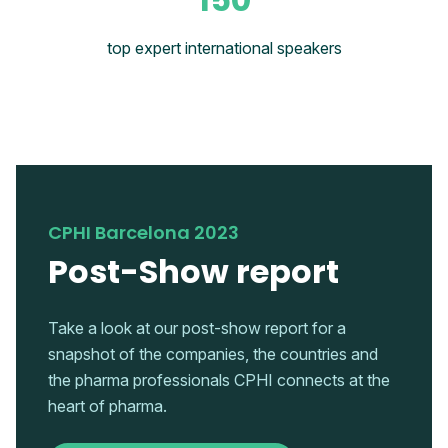
top expert international speakers
CPHI Barcelona 2023
Post-Show report
Take a look at our post-show report for a
snapshot of the companies, the countries and
the pharma professionals CPHI connects at the
heart of pharma.