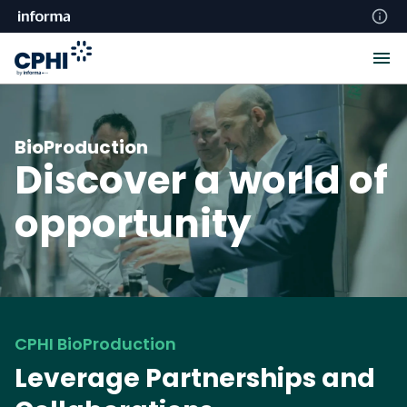
BioProduction
Discover a world of
opportunity
CPHI BioProduction
Leverage Partnerships and