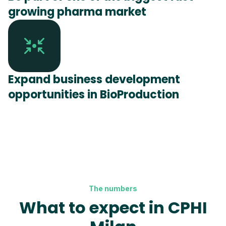
growing pharma market
Expand business development
opportunities in BioProduction
The numbers
What to expect in CPHI