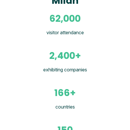
Milan
62,000
visitor attendance
2,400+
exhibiting companies
166+
countries
150