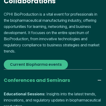
Collaborations
CPHI BioProduction is a vital event for professionals in
the biopharmaceutical manufacturing industry, offering
opportunities for learning, networking, and business
development. It focuses on the entire spectrum of
BioProduction, from innovative technologies and
regulatory compliance to business strategies and market
trends.
Current Biopharma events
Conferences and Seminars
Educational Sessions:
Insights into the latest trends,
innovations, and regulatory updates in biopharmaceutical