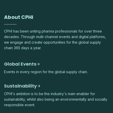
About CPHI
CPHI has been uniting pharma professionals for over three
decades. Through multi-channel events and digital platforms,
we engage and create opportunities for the global supply
chain 365 days a year.
Global Events
Events in every region for the global supply chain.
Sustainability
CPHI's ambition is to be the industry's main enabler for
sustainability, whilst also being an environmentally and socially
responsible event.