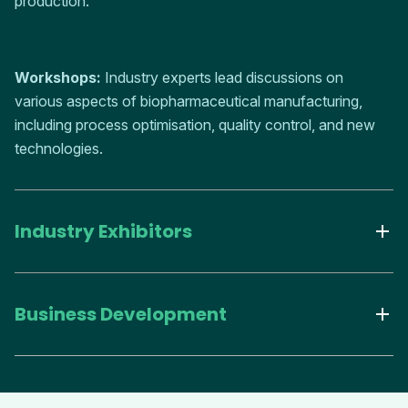
production.
Workshops:
Industry experts lead discussions on
various aspects of biopharmaceutical manufacturing,
including process optimisation, quality control, and new
technologies.
Industry Exhibitors
Business Development