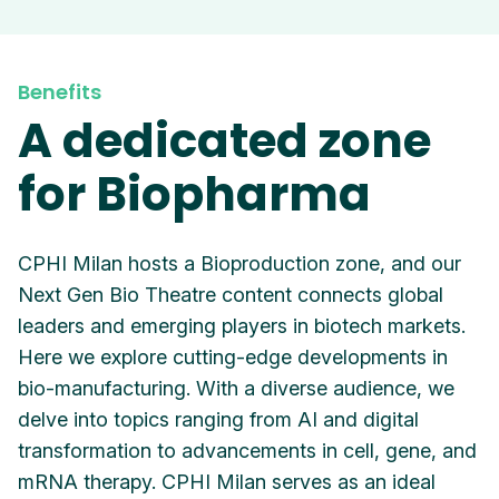
Benefits
A dedicated zone
for Biopharma
CPHI Milan hosts a Bioproduction zone, and our
Next Gen Bio Theatre content connects global
leaders and emerging players in biotech markets.
Here we explore cutting-edge developments in
bio-manufacturing. With a diverse audience, we
delve into topics ranging from AI and digital
transformation to advancements in cell, gene, and
mRNA therapy. CPHI Milan serves as an ideal