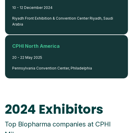
10 - 12 December 2024
Riyadh Front Exhibition & Convention Center Riyadh, Saudi
Arabia
CPHI North America
20 - 22 May 2025
Pennsylvania Convention Center, Philadelphia
2024 Exhibitors
Top Biopharma companies at CPHI