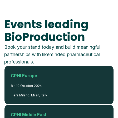
Events leading
BioProduction
Book your stand today and build meaningful
partnerships with likeminded pharmaceutical
professionals.
CPHI Europe
8 - 10 October 2024
Fiera Milano, Milan, Italy
CPHI Middle East