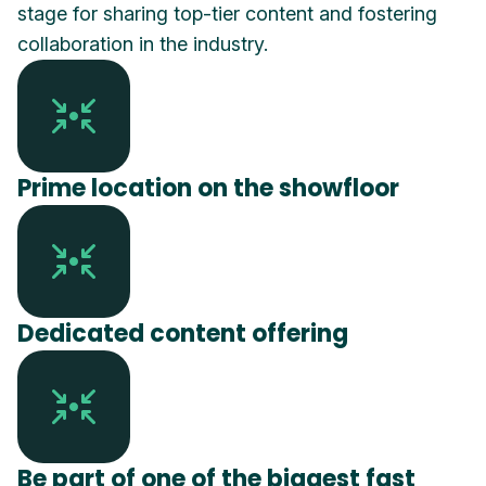
stage for sharing top-tier content and fostering
collaboration in the industry.
Prime location on the showfloor
Dedicated content offering
Be part of one of the biggest fast