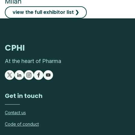
Milan
view the full exhibitor list ❯
CPHI
At the heart of Pharma
Get in touch
Contact us
Code of conduct