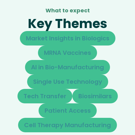
What to expect
Key Themes
Market Insights in Biologics
MRNA Vaccines
AI in Bio-Manufacturing
Single Use Technology
Tech Transfer
Biosimilars
Patient Access
Cell Therapy Manufacturing