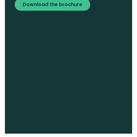
Download the brochure