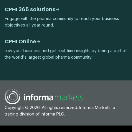
CPHI 365 solutions
Engage with the pharma community to reach your business
objectives all year round.
CPHI Online
row your business and get real-time insights by being a part of
the world's largest global pharma community.
Copyright © 2026. All rights reserved. Informa Markets, a
trading division of Informa PLC.