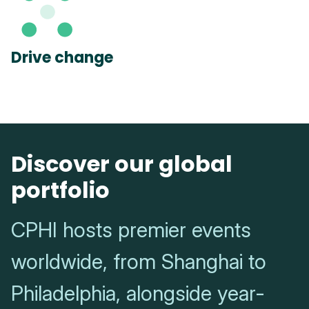
Drive change
Discover our global
portfolio
CPHI hosts premier events
worldwide, from Shanghai to
Philadelphia, alongside year-