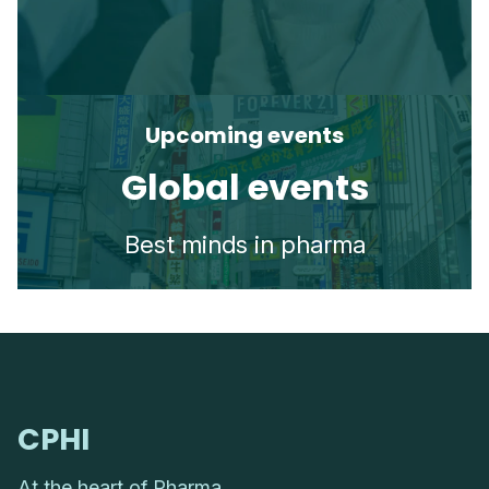
Upcoming events
Global events
Best minds in pharma
CPHI
At the heart of Pharma