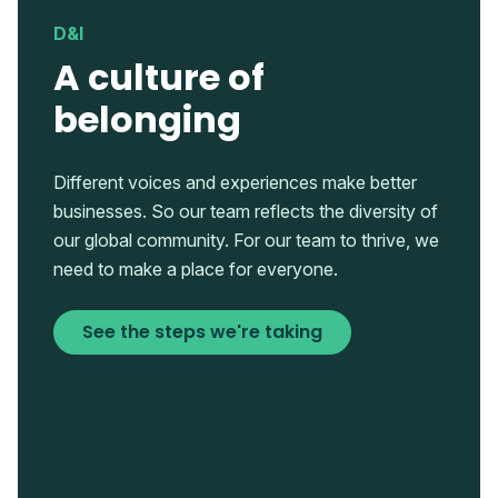
D&I
A culture of
belonging
Different voices and experiences make better
businesses. So our team reflects the diversity of
our global community. For our team to thrive, we
need to make a place for everyone.
See the steps we're taking