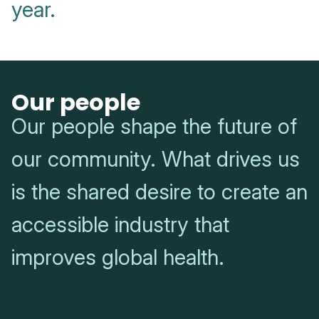
year.
Our people
Our people shape the future of
our community. What drives us
is the shared desire to create an
accessible industry that
improves global health.