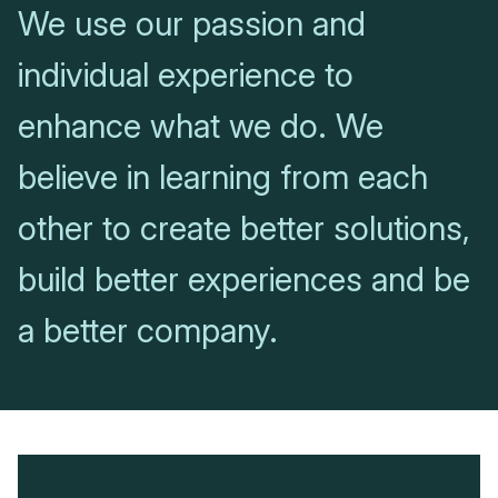
We use our passion and
individual experience to
enhance what we do. We
believe in learning from each
other to create better solutions,
build better experiences and be
a better company.