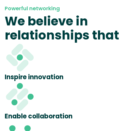
Powerful networking
We believe in
relationships that
Inspire innovation
Enable collaboration