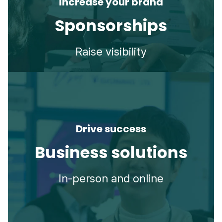
Increase your brand
Sponsorships
Raise visibility
Drive success
Business solutions
In-person and online