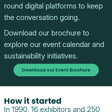
round digital platforms to keep
the conversation going.
Download our brochure to
explore our event calendar and
sustainability initiatives.
Download our Event Brochure
How it started
In 1990, 16 exhibitors and 250