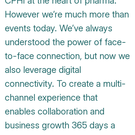
CPHI at the heart of pharma.
However we’re much more than
events today. We’ve always
understood the power of face-
to-face connection, but now we
also leverage digital
connectivity. To create a multi-
channel experience that
enables collaboration and
business growth 365 days a