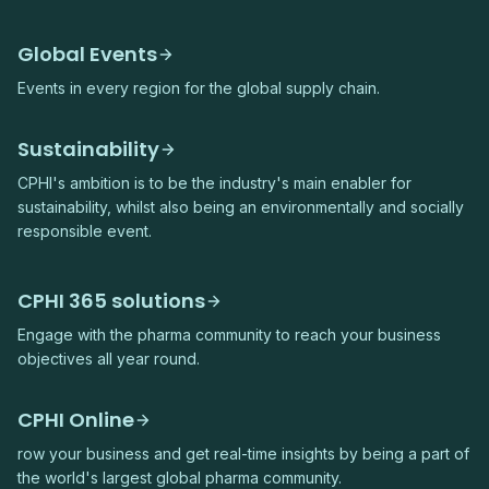
Global Events
Events in every region for the global supply chain.
Sustainability
CPHI's ambition is to be the industry's main enabler for
sustainability, whilst also being an environmentally and socially
responsible event.
CPHI 365 solutions
Engage with the pharma community to reach your business
objectives all year round.
CPHI Online
row your business and get real-time insights by being a part of
the world's largest global pharma community.