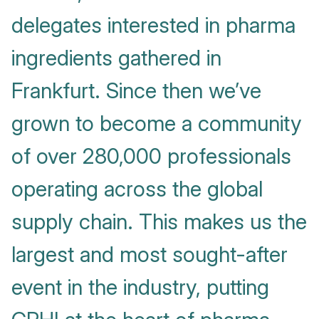
delegates interested in pharma
ingredients gathered in
Frankfurt. Since then we’ve
grown to become a community
of over 280,000 professionals
operating across the global
supply chain. This makes us the
largest and most sought-after
event in the industry, putting