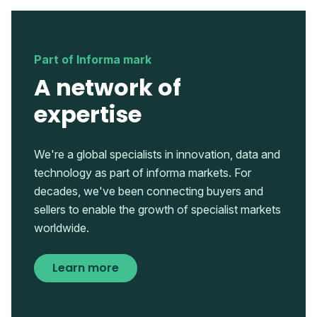
Part of Informa mark
A network of
expertise
We're a global specialists in innovation, data and
technology as part of informa markets. For
decades, we've been connecting buyers and
sellers to enable the growth of specialist markets
worldwide.
Learn more