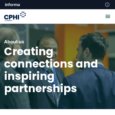
About us
Creating
connections and
inspiring
partnerships