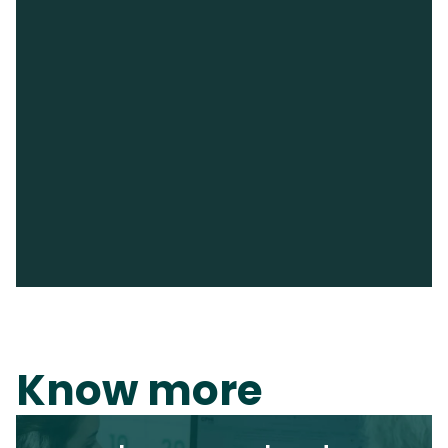
Know more