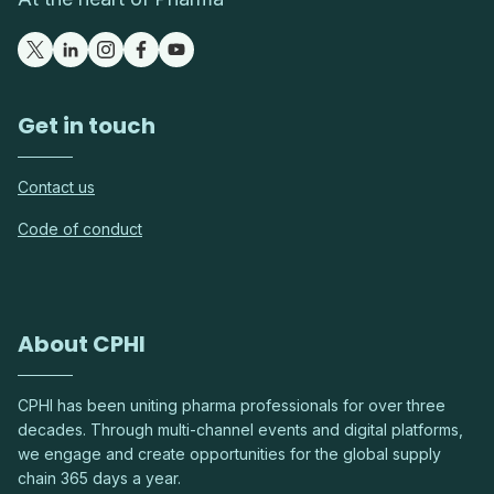
Get in touch
Contact us
Code of conduct
About CPHI
CPHI has been uniting pharma professionals for over three
decades. Through multi-channel events and digital platforms,
we engage and create opportunities for the global supply
chain 365 days a year.