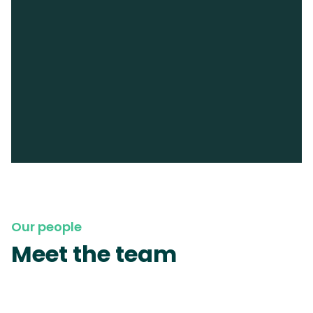
Our people
Meet the team