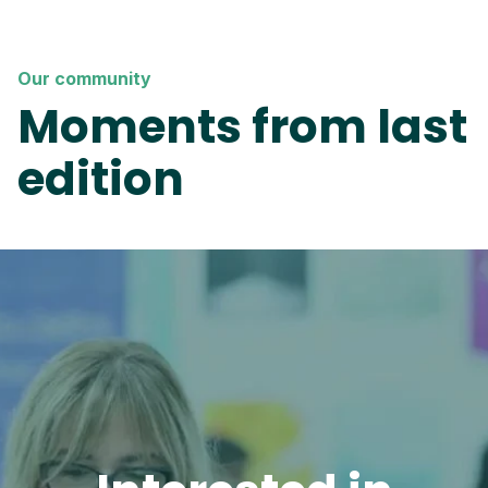
Our community
Moments from last
edition