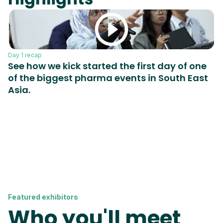
Day 1 recap
Da
See how we kick started the first day of one
W
of the biggest pharma events in South East
p
Asia.
d
i
p
m
Featured exhibitors
Who you'll meet