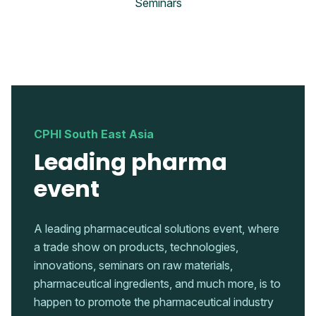
Seminars
CPHI South East Asia
Leading pharma
event
A leading pharmaceutical solutions event, where
a trade show on products, technologies,
innovations, seminars on raw materials,
pharmaceutical ingredients, and much more, is to
happen to promote the pharmaceutical industry