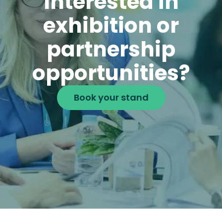
Interested in
exhibition or
partnership
opportunities?
Book your stand