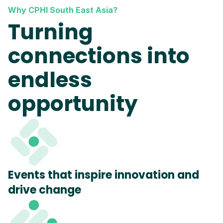
Why CPHI South East Asia?
Turning
connections into
endless
opportunity
Events that inspire innovation and
drive change