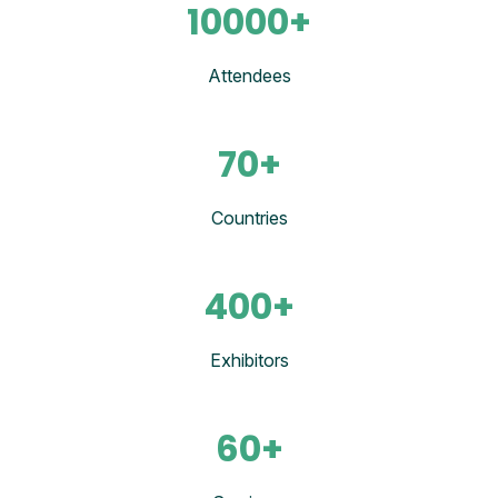
10000+
Attendees
70+
Countries
400+
Exhibitors
60+