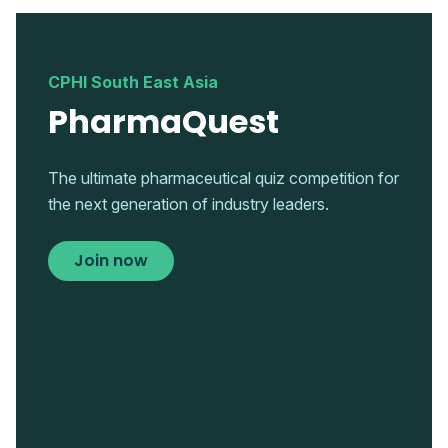
CPHI South East Asia
PharmaQuest
The ultimate pharmaceutical quiz competition for
the next generation of industry leaders.
Join now