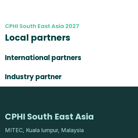
CPHI South East Asia 2027
Local partners
International partners
Industry partner
CPHI South East Asia
MITEC, Kuala lumpur, Malaysia