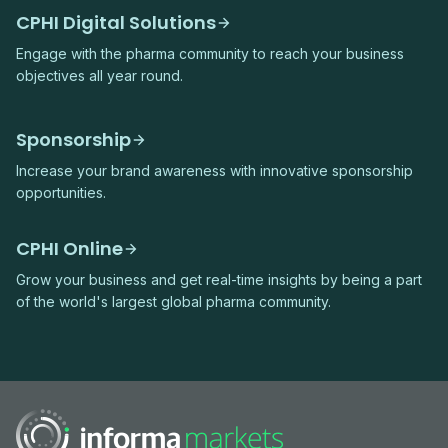
CPHI Digital Solutions
Engage with the pharma community to reach your business
objectives all year round.
Sponsorship
Increase your brand awareness with innovative sponsorship
opportunities.
CPHI Online
Grow your business and get real-time insights by being a part
of the world's largest global pharma community.