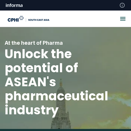
At the heart of Pharma
Unlock the
potential of
ASEAN's
pharmaceutical
industry