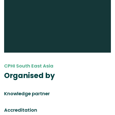
CPHI South East Asia
Organised by
Knowledge partner
Accreditation