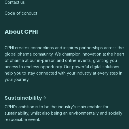
Contact us
Code of conduct
About CPHI
CPHI creates connections and inspires partnerships across the
global pharma community. We champion innovation at the heart
of pharma at our in-person and online events, granting you
access to endless opportunity. Our powerful digital solutions
help you to stay connected with your industry at every step in
your journey.
Sustainability
CPHI's ambition is to be the industry's main enabler for
sustainability, whilst also being an environmentally and socially
responsible event.