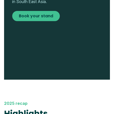
in South East Asia.
Book your stand
2025 recap
Highlights