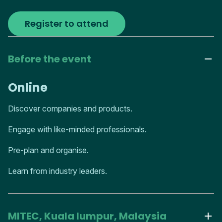
Register to attend
Before the event
Online
Discover companies and products.
Engage with like-minded professionals.
Pre-plan and organise.
Learn from industry leaders.
MITEC, Kuala lumpur, Malaysia