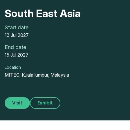
South East Asia
Start date
13 Jul 2027
End date
15 Jul 2027
Location
MITEC, Kuala lumpur, Malaysia
Visit
Exhibit