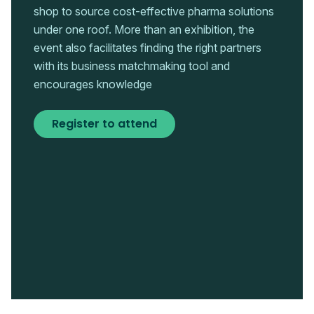
shop to source cost-effective pharma solutions
under one roof. More than an exhibition, the
event also facilitates finding the right partners
with its business matchmaking tool and
encourages knowledge
Register to attend