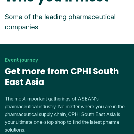
Some of the leading pharmaceutical
companies
Event journey
Get more from CPHI South
East Asia
The most important gatherings of ASEAN's
pharmaceutical industry. No matter where you are in the
pharmaceutical supply chain, CPHI South East Asia is
your ultimate one-stop shop to find the latest pharma
solutions.