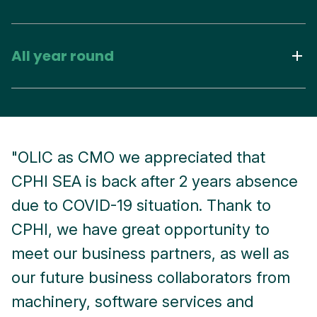
All year round
"OLIC as CMO we appreciated that
"
CPHI SEA is back after 2 years absence
o
due to COVID-19 situation. Thank to
k
CPHI, we have great opportunity to
r
meet our business partners, as well as
e
our future business collaborators from
i
machinery, software services and
e