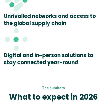
Unrivalled networks and access to
the global supply chain
Digital and in-person solutions to
stay connected year-round
The numbers
What to expect in 2026