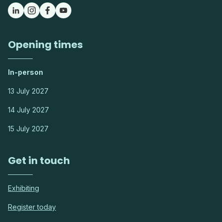
Opening times
In-person
13 July 2027
14 July 2027
15 July 2027
Get in touch
Exhibiting
Register today