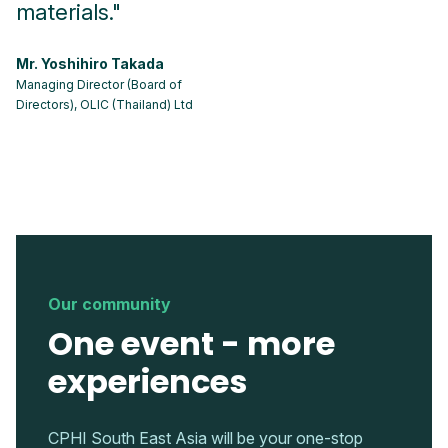
materials."
p
Mr. Yoshihiro Takada
Ms
Managing Director (Board of
CM
Directors), OLIC (Thailand) Ltd
Our community
One event - more
experiences
CPHI South East Asia will be your one-stop