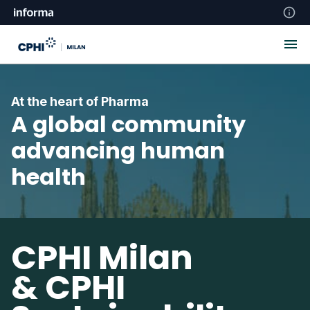
At the heart of Pharma
A global community
advancing human
health
CPHI Milan
& CPHI