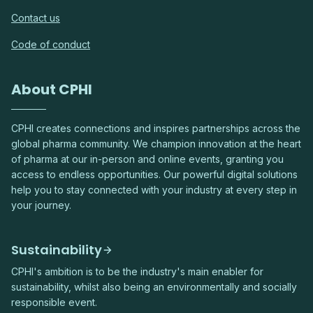
Contact us
Code of conduct
About CPHI
CPHI creates connections and inspires partnerships across the
global pharma community. We champion innovation at the heart
of pharma at our in-person and online events, granting you
access to endless opportunities. Our powerful digital solutions
help you to stay connected with your industry at every step in
your journey.
Sustainability
CPHI's ambition is to be the industry's main enabler for
sustainability, whilst also being an environmentally and socially
responsible event.