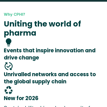
Why CPHI?
Uniting the world of
pharma
lightbulb
Events that inspire innovation and
drive change
published_with_changes
Unrivalled networks and access to
the global supply chain
recycling
New for 2026