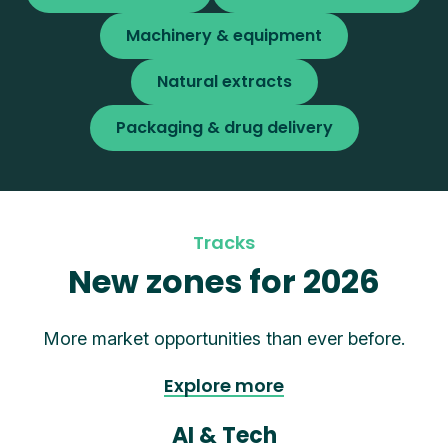
Machinery & equipment
Natural extracts
Packaging & drug delivery
Tracks
New zones for 2026
More market opportunities than ever before.
Explore more
AI & Tech