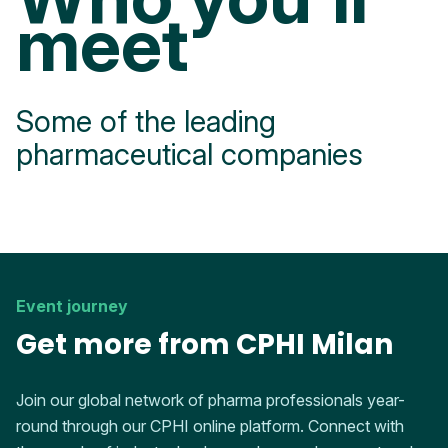
meet
Some of the leading
pharmaceutical companies
Event journey
Get more from CPHI Milan
Join our global network of pharma professionals year-
round through our CPHI online platform. Connect with