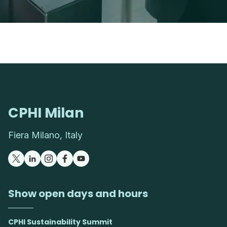
CPHI Milan
Fiera Milano, Italy
Show open days and hours
CPHI Sustainability Summit