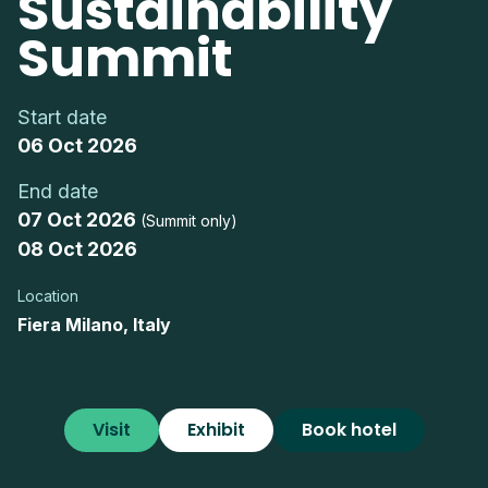
Sustainability
Summit
Start date
06 Oct 2026
End date
07 Oct 2026
(Summit only)
08 Oct 2026
Location
Fiera Milano, Italy
Visit
Exhibit
Book hotel