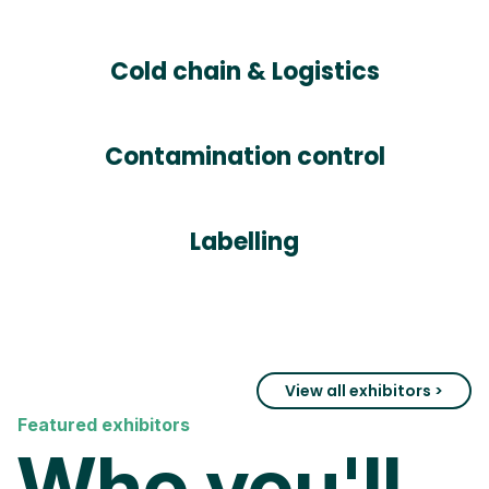
Cold chain & Logistics
Contamination control
Labelling
View all exhibitors >
Featured exhibitors
Who you'll