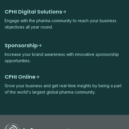
CPHI Digital Solutions
Engage with the pharma community to reach your business
objectives all year round.
Sponsorship
Increase your brand awareness with innovative sponsorship
opportunities.
CPHI Online
Grow your business and get real-time insights by being a part
of the world's largest global pharma community.