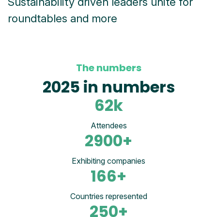
Sustainability driven leaders unite for
roundtables and more
The numbers
2025 in numbers
62
k
Attendees
2900
+
Exhibiting companies
166
+
Countries represented
250
+