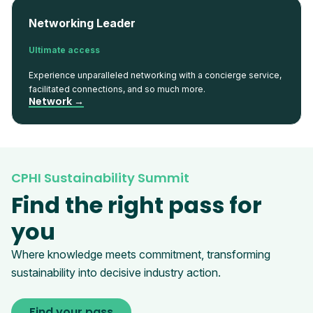
Networking Leader
Ultimate access
Experience unparalleled networking with a concierge service,
facilitated connections, and so much more.
Network →
CPHI Sustainability Summit
Find the right pass for
you
Where knowledge meets commitment, transforming
sustainability into decisive industry action.
Find your pass