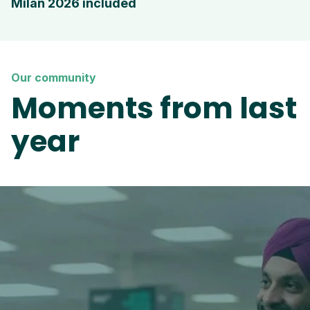
Milan 2026 included
Our community
Moments from last
year