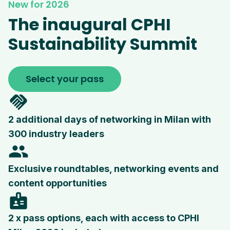
New for 2026
The inaugural CPHI
Sustainability Summit
Select your pass
handshake
2 additional days of networking in Milan with
300 industry leaders
people
Exclusive roundtables, networking events and
content opportunities
badge
2 x pass options, each with access to CPHI