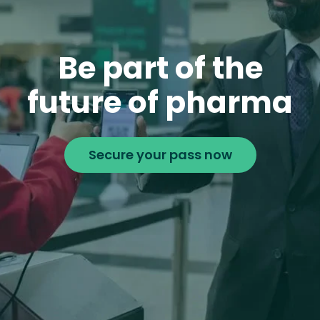
Be part of the
future of pharma
Secure your pass now