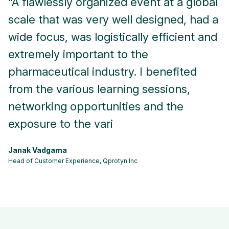
“A flawlessly organized event at a global
“
scale that was very well designed, had a
m
wide focus, was logistically efficient and
o
extremely important to the
r
pharmaceutical industry. I benefited
A
from the various learning sessions,
Se
networking opportunities and the
exposure to the vari
Janak Vadgama
Head of Customer Experience, Qprotyn Inc