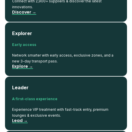
Connect with 2,900+ suppliers & discover the latest
innovations.
Discover →
Explorer
Early access
Network smarter with early access, exclusive zones, and a
new 3-day transport pass.
Explore →
Leader
A first-class experience
Experience VIP treatment with fast-track entry, premium
lounges & exclusive events.
Lead →