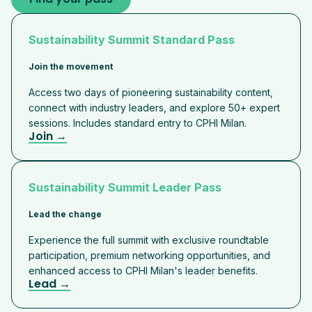
Sustainability Summit Standard Pass
Join the movement
Access two days of pioneering sustainability content,
connect with industry leaders, and explore 50+ expert
sessions. Includes standard entry to CPHI Milan.
Join →
Sustainability Summit Leader Pass
Lead the change
Experience the full summit with exclusive roundtable
participation, premium networking opportunities, and
enhanced access to CPHI Milan's leader benefits.
Lead →