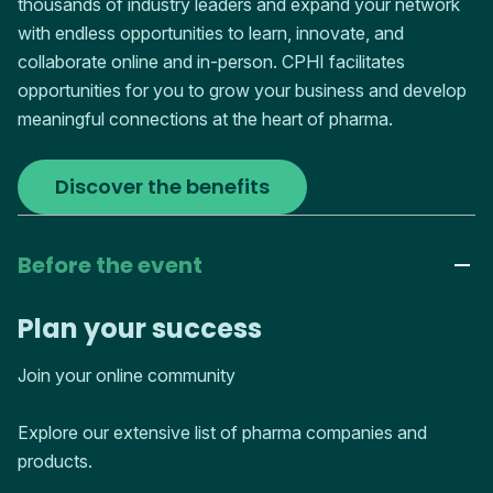
thousands of industry leaders and expand your network
with endless opportunities to learn, innovate, and
collaborate online and in-person. CPHI facilitates
opportunities for you to grow your business and develop
meaningful connections at the heart of pharma.
Discover the benefits
Before the event
Plan your success
Join your online community
Explore our extensive list of pharma companies and
products.