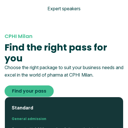
Expert speakers
CPHI Milan
Find the right pass for
you
Choose the right package to suit your business needs and
excel in the world of pharma at CPHI Milan.
Find your pass
Standard
General admission