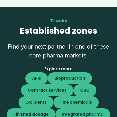
Tracks
Established zones
Find your next partner in one of these
core pharma markets.
Explore more
APIs
Bioproduction
Contract services
CRO
Excipients
Fine chemicals
Finished dosage
Integrated pharma