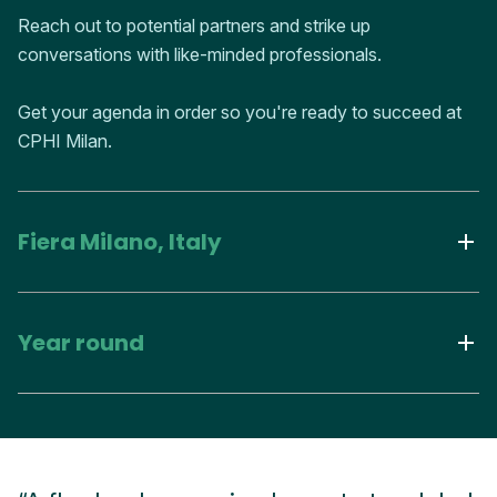
Reach out to potential partners and strike up
conversations with like-minded professionals.
Get your agenda in order so you're ready to succeed at
CPHI Milan.
Fiera Milano, Italy
Year round