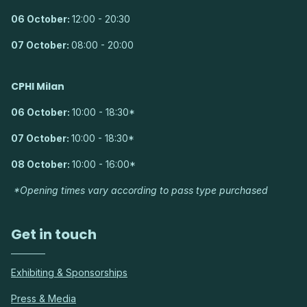
06 October:
12:00 - 20:30
07 October:
08:00 - 20:00
CPHI Milan
06 October:
10:00 - 18:30*
07 October:
10:00 - 18:30*
08 October:
10:00 - 16:00*
*Opening times vary according to pass type purchased
Get in touch
Exhibiting & Sponsorships
Press & Media