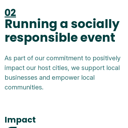
02
Running a socially
responsible event
As part of our commitment to positively
impact our host cities, we support local
businesses and empower local
communities.
Impact