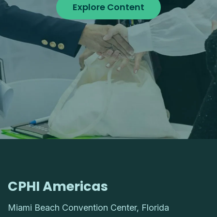
Explore Content
CPHI Americas
Miami Beach Convention Center, Florida