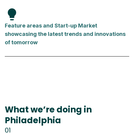
lightbulb
Feature areas and Start-up Market
showcasing the latest trends and innovations
of tomorrow
What we’re doing in
Philadelphia
01