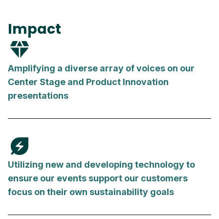
Impact
diamond
Amplifying a diverse array of voices on our
Center Stage and Product Innovation
presentations
energy_savings_leaf
Utilizing new and developing technology to
ensure our events support our customers
focus on their own sustainability goals