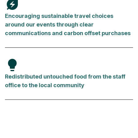
energy_savings_leaf
Encouraging sustainable travel choices
around our events through clear
communications and carbon offset purchases
lightbulb
Redistributed untouched food from the staff
office to the local community