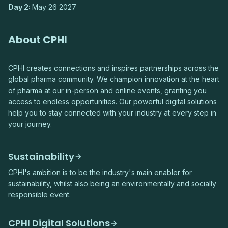
Day 2:
May 26 2027
About CPHI
CPHI creates connections and inspires partnerships across the
global pharma community. We champion innovation at the heart
of pharma at our in-person and online events, granting you
access to endless opportunities. Our powerful digital solutions
help you to stay connected with your industry at every step in
your journey.
Sustainability
CPHI's ambition is to be the industry's main enabler for
sustainability, whilst also being an environmentally and socially
responsible event.
CPHI Digital Solutions