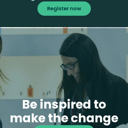
Register now
Be inspired to
make the change