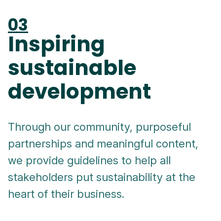
03
Inspiring
sustainable
development
Through our community, purposeful
partnerships and meaningful content,
we provide guidelines to help all
stakeholders put sustainability at the
heart of their business.