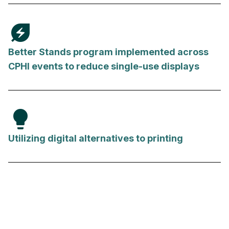
energy_savings_leaf
Better Stands program implemented across
CPHI events to reduce single-use displays
lightbulb
Utilizing digital alternatives to printing