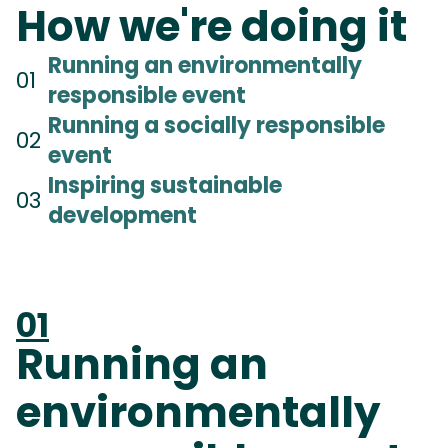
How we're doing it
Running an environmentally
01
responsible event
Running a socially responsible
02
event
Inspiring sustainable
03
development
01
Running an
environmentally