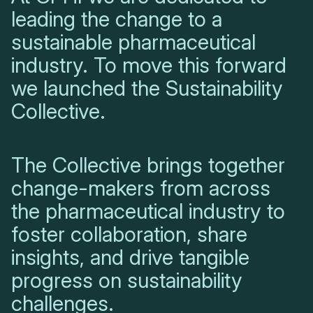
leading the change to a
sustainable pharmaceutical
industry. To move this forward
we launched the Sustainability
Collective.
The Collective brings together
change-makers from across
the pharmaceutical industry to
foster collaboration, share
insights, and drive tangible
progress on sustainability
challenges.