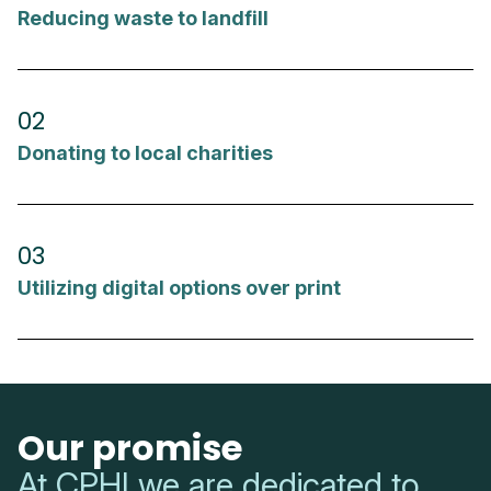
Reducing waste to landfill
02
Donating to local charities
03
Utilizing digital options over print
Our promise
At CPHI we are dedicated to