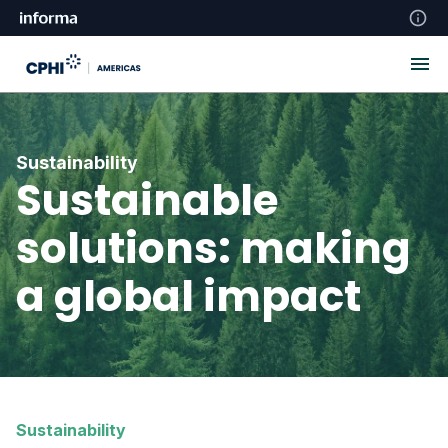
Sustainability
Sustainable
solutions: making
a global impact
Sustainability