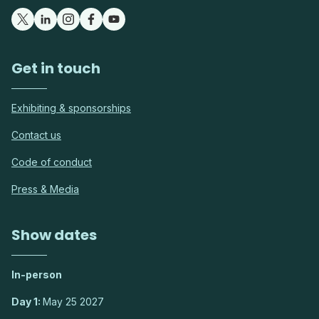
Get in touch
Exhibiting & sponsorships
Contact us
Code of conduct
Press & Media
Show dates
In-person
Day 1:
May 25 2027