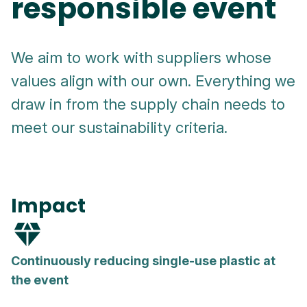
responsible event
We aim to work with suppliers whose
values align with our own. Everything we
draw in from the supply chain needs to
meet our sustainability criteria.
Impact
diamond
Continuously reducing single-use plastic at
the event