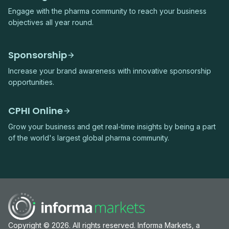
Engage with the pharma community to reach your business
objectives all year round.
Sponsorship
Increase your brand awareness with innovative sponsorship
opportunities.
CPHI Online
Grow your business and get real-time insights by being a part
of the world's largest global pharma community.
Copyright © 2026. All rights reserved. Informa Markets, a