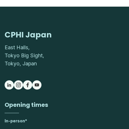
CPHI Japan
East Halls,
Tokyo Big Sight,
Tokyo, Japan
Opening times
In-person*