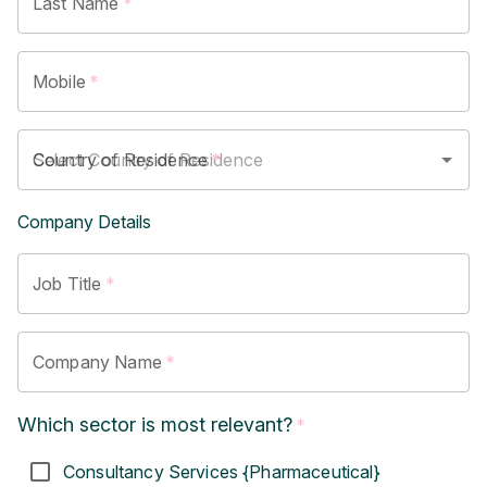
Last Name
*
Mobile
*
Country of Residence
*
Company Details
Job Title
*
Company Name
*
Which sector is most relevant?
*
Consultancy Services {Pharmaceutical}