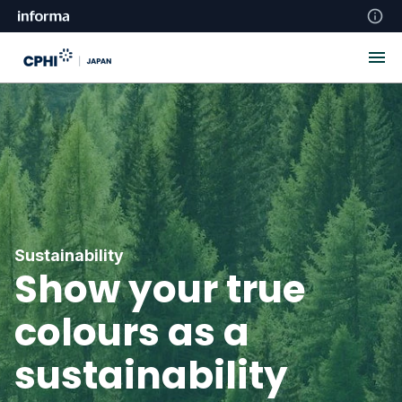
Sustainability
Show your true
colours as a
sustainability