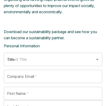
plenty of opportunities to improve our impact socially,
environmentally and economically.
Download our sustainability package and see how you
can become a sustainability partner.
Personal Information
Title
*
Company Email
*
First Name
*