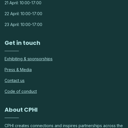
21 April: 10:00-17:00
22 April: 10:00-17:00
23 April: 10:00-17:00
Get in touch
Exhibiting & sponsorships
Press & Media
Contact us
Code of conduct
About CPHI
CPHI creates connections and inspires partnerships across the