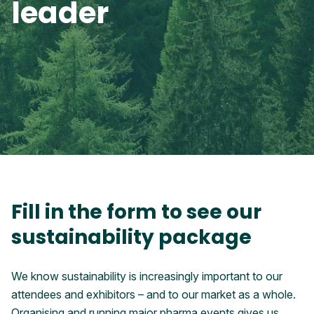
leader
Fill in the form to see our
sustainability package
We know sustainability is increasingly important to our
attendees and exhibitors – and to our market as a whole.
Organising and running major pharma events gives us