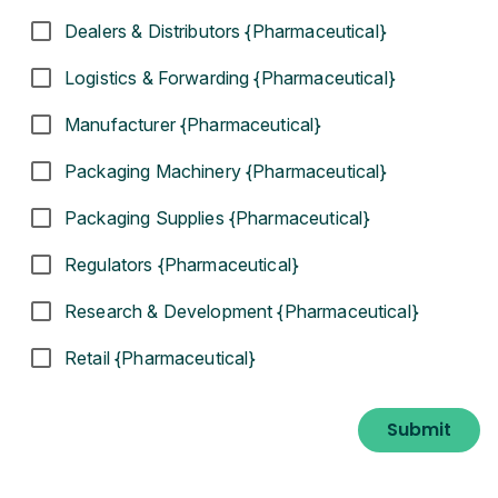
Dealers & Distributors {Pharmaceutical}
Logistics & Forwarding {Pharmaceutical}
Manufacturer {Pharmaceutical}
Packaging Machinery {Pharmaceutical}
Packaging Supplies {Pharmaceutical}
Regulators {Pharmaceutical}
Research & Development {Pharmaceutical}
Retail {Pharmaceutical}
Submit