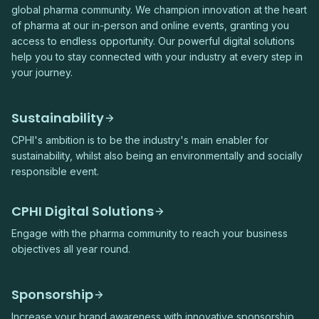
global pharma community. We champion innovation at the heart
of pharma at our in-person and online events, granting you
access to endless opportunity. Our powerful digital solutions
help you to stay connected with your industry at every step in
your journey.
Sustainability
CPHI's ambition is to be the industry's main enabler for
sustainability, whilst also being an environmentally and socially
responsible event.
CPHI Digital Solutions
Engage with the pharma community to reach your business
objectives all year round.
Sponsorship
Increase your brand awareness with innovative sponsorship