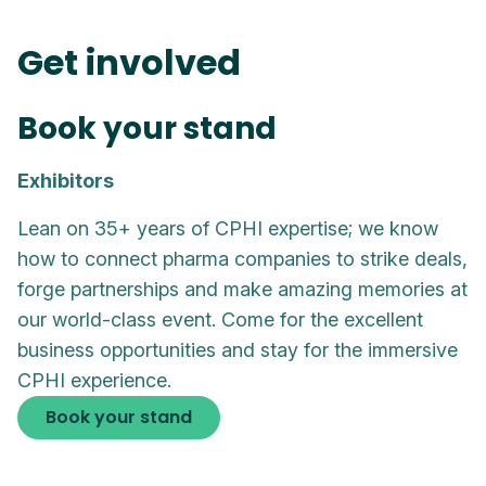
Get involved
Book your stand
Exhibitors
Lean on 35+ years of CPHI expertise; we know
how to connect pharma companies to strike deals,
forge partnerships and make amazing memories at
our world-class event. Come for the excellent
business opportunities and stay for the immersive
CPHI experience.
Book your stand