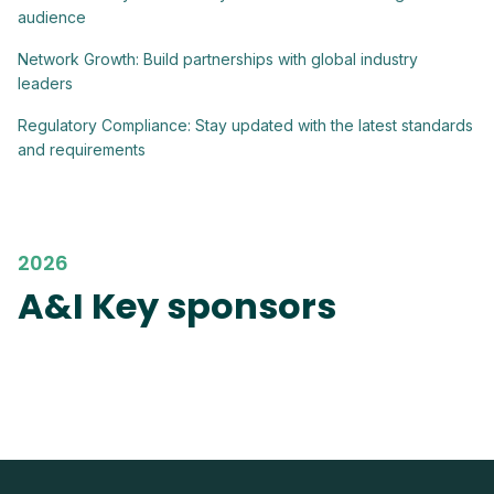
audience
Network Growth: Build partnerships with global industry
leaders
Regulatory Compliance: Stay updated with the latest standards
and requirements
2026
A&I Key sponsors