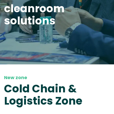
cleanroom
solutions
New zone
Cold Chain &
Logistics Zone