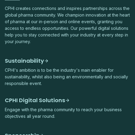
CPHI creates connections and inspires partnerships across the
global pharma community. We champion innovation at the heart
of pharma at our in-person and online events, granting you
access to endless opportunities. Our powerful digital solutions
help you to stay connected with your industry at every step in
your journey.
Sustainability
CPHI's ambition is to be the industry's main enabler for
sustainability, whilst also being an environmentally and socially
responsible event.
CPHI Digital Solutions
Engage with the pharma community to reach your business
objectives all year round.