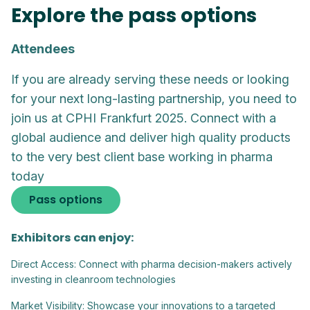
Explore the pass options
Attendees
If you are already serving these needs or looking
for your next long-lasting partnership, you need to
join us at CPHI Frankfurt 2025. Connect with a
global audience and deliver high quality products
to the very best client base working in pharma
today
Pass options
Exhibitors can enjoy:
Direct Access: Connect with pharma decision-makers actively
investing in cleanroom technologies
Market Visibility: Showcase your innovations to a targeted