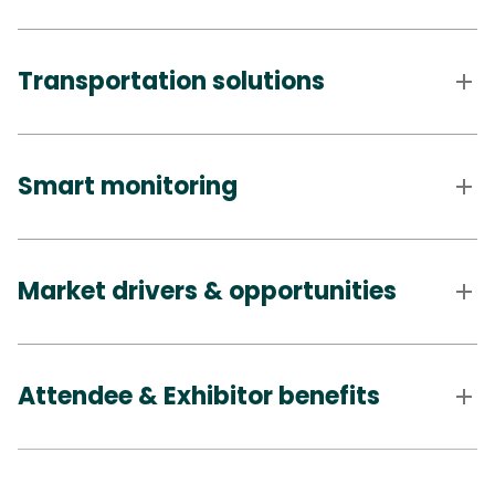
Transportation solutions
Smart monitoring
Market drivers & opportunities
Attendee & Exhibitor benefits