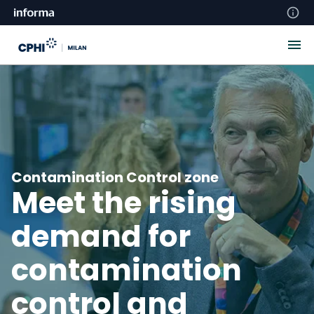
Contamination Control zone
Meet the rising
demand for
contamination
control and