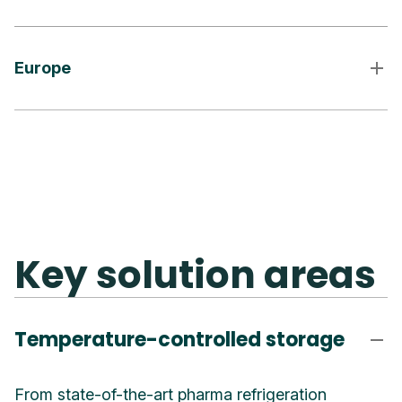
Europe
Key solution areas
Temperature-controlled storage
From state-of-the-art pharma refrigeration