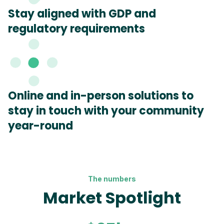
Stay aligned with GDP and
regulatory requirements
Online and in-person solutions to
stay in touch with your community
year-round
The numbers
Market Spotlight