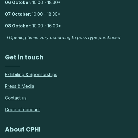
06 October:
10:00 - 18:30*
07 October:
10:00 - 18:30*
08 October:
10:00 - 16:00*
*Opening times vary according to pass type purchased
Get in touch
Exhibiting & Sponsorships
Press & Media
Contact us
Code of conduct
About CPHI