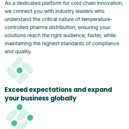
As a dedicated platform for cold chain innovation,
we connect you with industry leaders who
understand the critical nature of temperature-
controlled pharma distribution, ensuring your
solutions reach the right audience, faster, while
maintaining the highest standards of compliance
and quality.
Exceed expectations and expand
your business globally