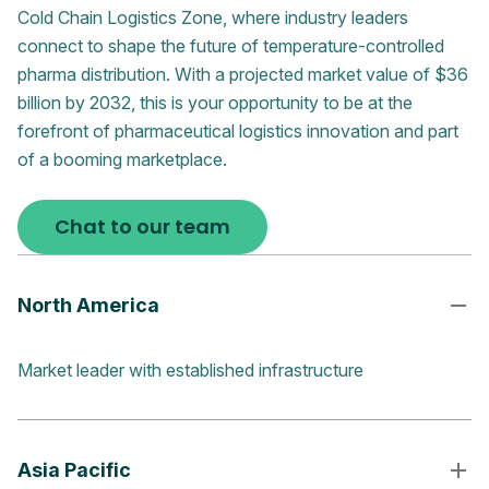
Cold Chain Logistics Zone, where industry leaders
connect to shape the future of temperature-controlled
pharma distribution. With a projected market value of $36
billion by 2032, this is your opportunity to be at the
forefront of pharmaceutical logistics innovation and part
of a booming marketplace.
Chat to our team
North America
Market leader with established infrastructure
Asia Pacific