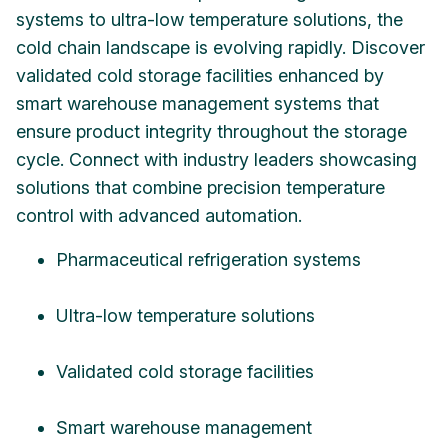
systems to ultra-low temperature solutions, the
cold chain landscape is evolving rapidly. Discover
validated cold storage facilities enhanced by
smart warehouse management systems that
ensure product integrity throughout the storage
cycle. Connect with industry leaders showcasing
solutions that combine precision temperature
control with advanced automation.
Pharmaceutical refrigeration systems
Ultra-low temperature solutions
Validated cold storage facilities
Smart warehouse management