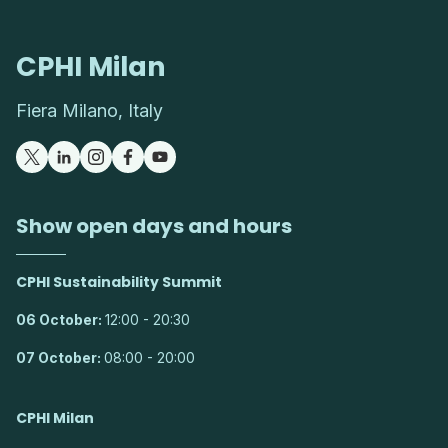
CPHI Milan
Fiera Milano, Italy
Show open days and hours
CPHI Sustainability Summit
06 October:
12:00 - 20:30
07 October:
08:00 - 20:00
CPHI Milan