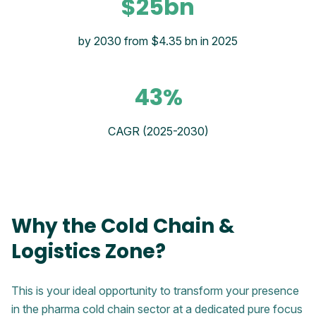
$25bn
by 2030 from $4.35 bn in 2025
43%
CAGR (2025-2030)
Why the Cold Chain &
Logistics Zone?
This is your ideal opportunity to transform your presence
in the pharma cold chain sector at a dedicated pure focus