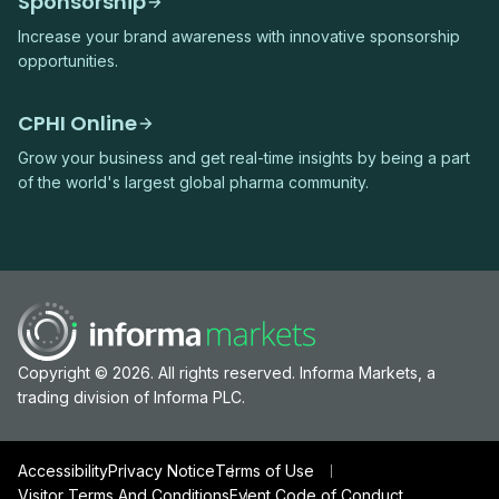
Sponsorship
Increase your brand awareness with innovative sponsorship
opportunities.
CPHI Online
Grow your business and get real-time insights by being a part
of the world's largest global pharma community.
Copyright © 2026. All rights reserved. Informa Markets, a
trading division of Informa PLC.
Accessibility
Privacy Notice
Terms of Use
Visitor Terms And Conditions
Event Code of Conduct