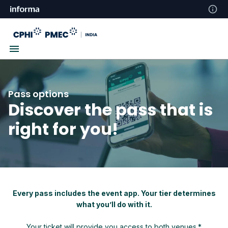
Pass options
Discover the pass that is
right for you!
Every pass includes the event app. Your tier determines
what you’ll do with it.
Your ticket will provide you access to both venues.*