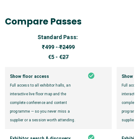
Compare Passes
Standard Pass:
₹499 -
₹2499
€5 -
€27
Show floor access
Show fl
Full access to all exhibitor halls, an
Full acces
interactive live floor map and the
interactiv
complete conference and content
complete 
programme — so you never miss a
programme
supplier or a session worth attending.
supplier o
Exhibitor search & discovery
Exhibito