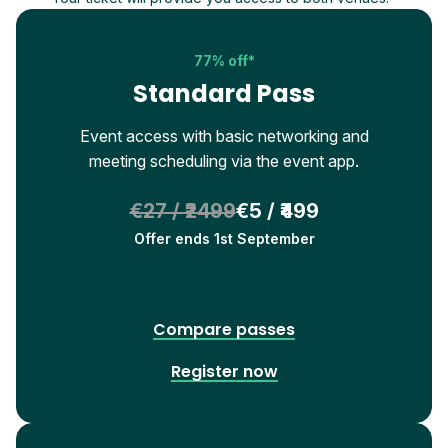
77% off*
Standard Pass
Event access with basic networking and
meeting scheduling via the event app.
€27 / ₹2499
€5 / ₹499
Offer ends 1st September
Compare passes
Register now