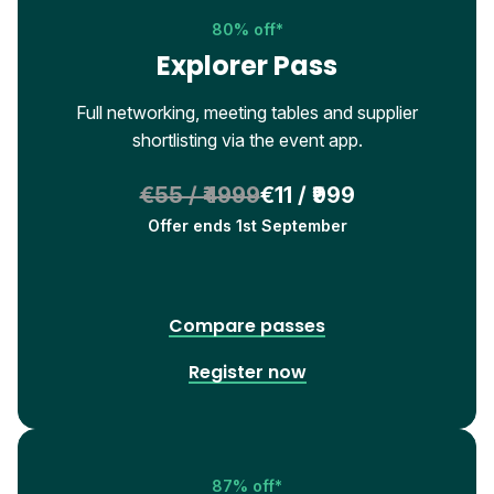
80% off*
Explorer Pass
Full networking, meeting tables and supplier
shortlisting via the event app.
€55 / ₹4999
€11 / ₹999
Offer ends 1st September
Compare passes
Register now
87% off*