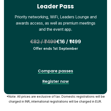
Leader Pass
Priority networking, WiFi, Leaders Lounge and
awards access, as well as premium meetings
and the event app.
€82 / ₹7499
€16 / ₹1499
Offer ends 1st September
Compare passes
Register now
*Note: All prices are exclusive of tax. Domestic registrations will be
charged in INR, international registrations will be charged in EUR.