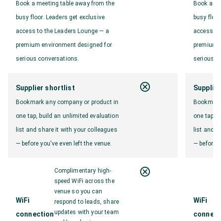
Book a meeting table away from the
Book a me
busy floor. Leaders get exclusive
busy floor
access to the Leaders Lounge — a
access to
premium environment designed for
premium e
serious conversations.
serious c
Supplier shortlist
Supplier
Bookmark any company or product in
Bookmark 
one tap, build an unlimited evaluation
one tap, b
list and share it with your colleagues
list and s
— before you've even left the venue.
— before y
Complimentary high-
speed WiFi across the
venue so you can
WiFi
WiFi
respond to leads, share
updates with your team
connection
connect