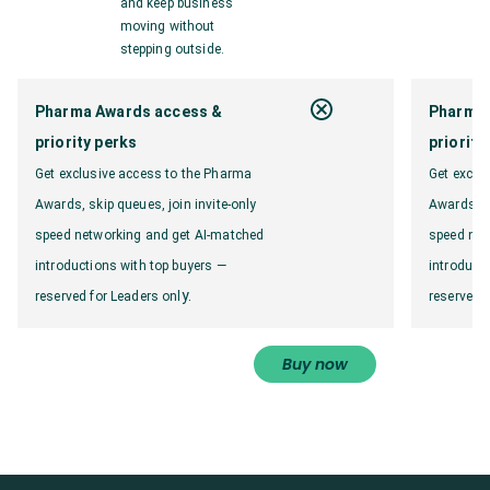
and keep business
moving without
stepping outside.
Pharma Awards access &
Pharma 
priority perks
priority
Get exclusive access to the Pharma
Get exclu
Awards, skip queues, join invite-only
Awards, sk
speed networking and get AI-matched
speed net
introductions with top buyers —
introduct
y.
reserved for Leaders onl
reserved f
Buy now