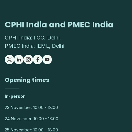
CPHI India and PMEC India
CPHI India: IICC, Delhi.
PMEC India: IEML, Delhi
Opening times
In-person
23 November: 10:00 - 18:00
24 November: 10:00 - 18:00
25 November: 10:00 - 18:00