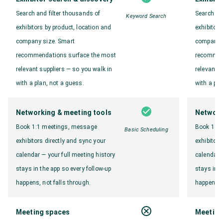
Search and filter thousands of
Search an
Keyword Search
exhibitors by product, location and
exhibitors
company size. Smart
company s
recommendations surface the most
recommen
relevant suppliers — so you walk in
relevant s
with a plan, not a guess.
with a pla
Networking & meeting tools
Network
Book 1:1 meetings, message
Book 1:1
Basic Scheduling
exhibitors directly and sync your
exhibitors
calendar — your full meeting history
calendar —
stays in the app so every follow-up
stays in t
happens, not falls through.
happens, n
Meeting spaces
Meeting