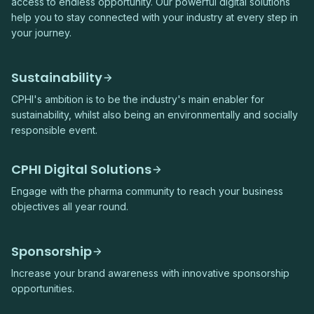
access to endless opportunity. Our powerful digital solutions
help you to stay connected with your industry at every step in
your journey.
Sustainability
CPHI's ambition is to be the industry's main enabler for
sustainability, whilst also being an environmentally and socially
responsible event.
CPHI Digital Solutions
Engage with the pharma community to reach your business
objectives all year round.
Sponsorship
Increase your brand awareness with innovative sponsorship
opportunities.