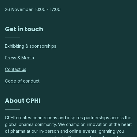
26 November: 10:00 - 17:00
Get in touch
Exhibiting & sponsorships
Press & Media
Contact us
Code of conduct
About CPHI
CPHI creates connections and inspires partnerships across the
global pharma community. We champion innovation at the heart
of pharma at our in-person and online events, granting you