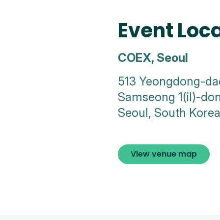
Event Loc
COEX, Seoul
513 Yeongdong-da
Samseong 1(il)-d
Seoul, South Kore
View venue map