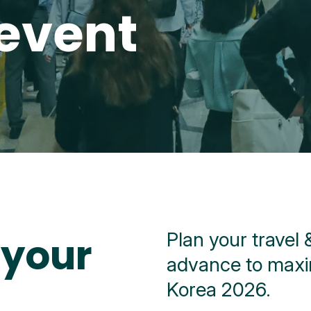
event
Plan your travel
 your
advance to maxi
Korea 2026.