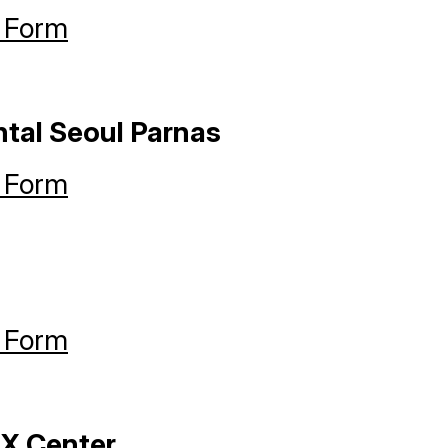
 Form
ntal Seoul Parnas
 Form
 Form
X Center