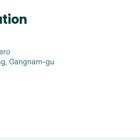
ation
ero
ong, Gangnam-gu
a