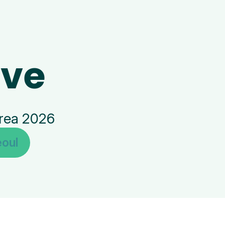
ive
orea 2026
oul