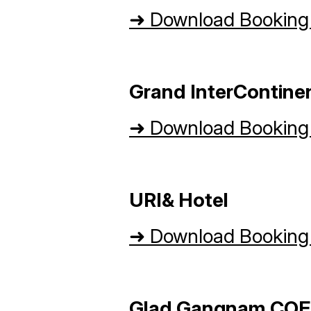
➜
Download Booking
Grand InterContine
➜
Download Booking
URI& Hotel
➜
Download Booking
Glad Gangnam COE