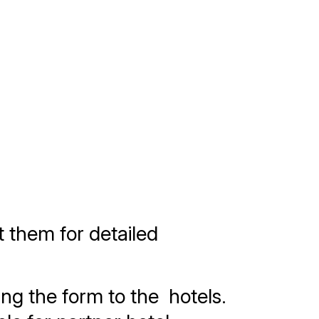
t them for detailed
ng the form to the hotels.