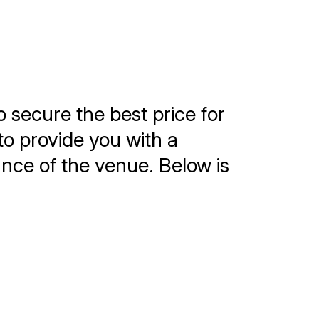
o secure the best price for
to provide you with a
tance of the venue. Below is