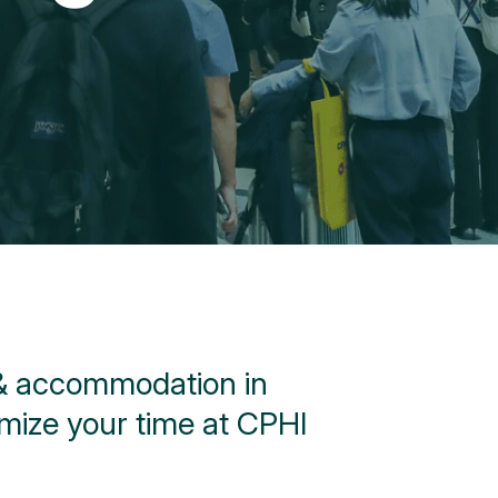
 & accommodation in
mize your time at CPHI