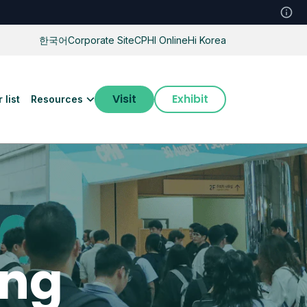
한국어
Corporate Site
CPHI Online
Hi Korea
Visit
Exhibit
 list
Resources
ing