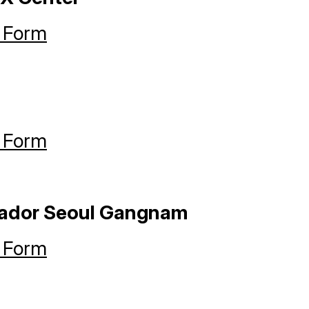
 Form
 Form
sador Seoul Gangnam
 Form