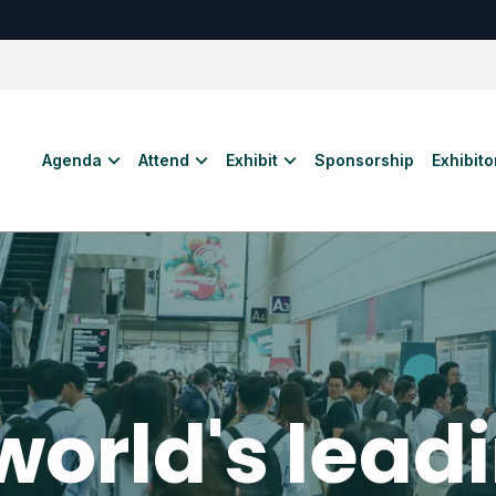
Agenda
Attend
Exhibit
Sponsorship
Exhibitor
world's lead