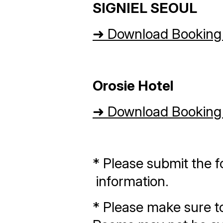
SIGNIEL SEOUL
➜
Download Booking
Orosie Hotel
➜
Download Booking
* Please submit the f
information.
* Please make sure to