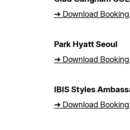
➜
Download Booking
Park Hyatt Seoul
➜
Download Booking
IBIS Styles Ambas
➜
Download Booking