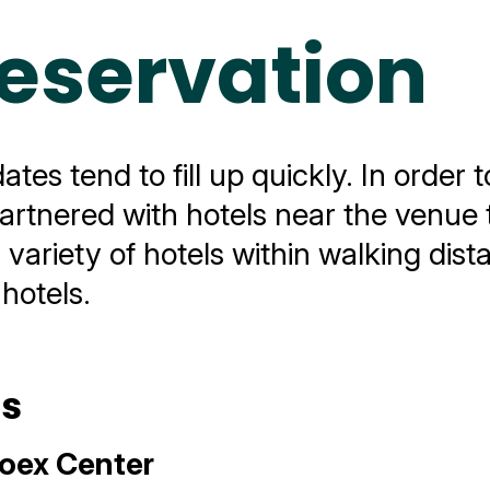
Reservation
es tend to fill up quickly. In order t
artnered with hotels near the venue 
a variety of hotels within walking dis
 hotels.
ls
oex Center