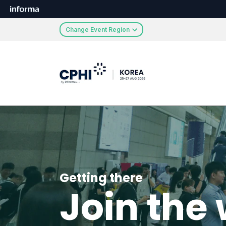
Change Event Region
Getting there
Join the 