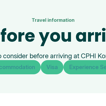
Travel information
fore you arr
o consider before arriving at CPHI K
commodation
Visa
Experience Se