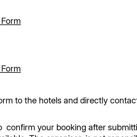
 Form
 Form
orm to the hotels and directly contac
 confirm your booking after submitti