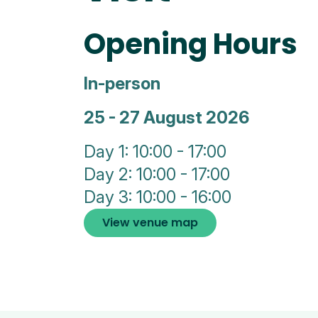
Opening Hours
In-person
25 - 27 August 2026
Day 1: 10:00 - 17:00
Day 2: 10:00 - 17:00
Day 3: 10:00 - 16:00
View venue map