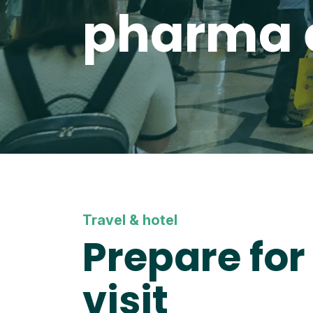
pharma 
Travel & hotel
Prepare for
visit