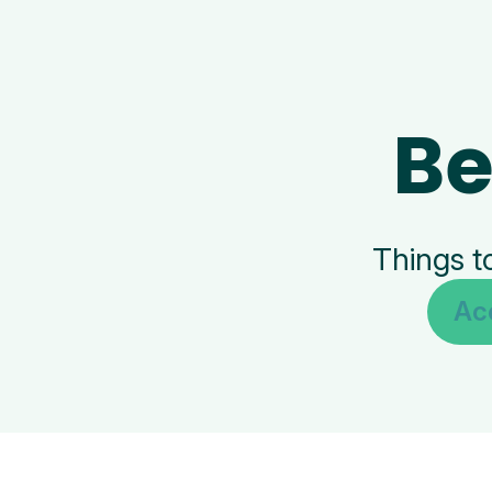
Be
Things t
Ac