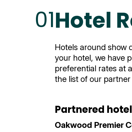
01
Hotel 
Hotels around show dat
your hotel, we have p
preferential rates at 
the list of our partner
Partnered hote
Oakwood Premier C