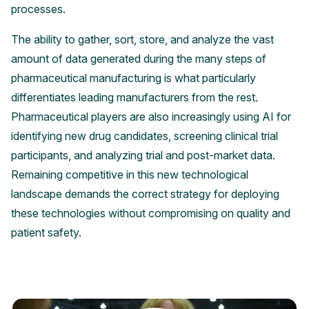
processes.
The ability to gather, sort, store, and analyze the vast
amount of data generated during the many steps of
pharmaceutical manufacturing is what particularly
differentiates leading manufacturers from the rest.
Pharmaceutical players are also increasingly using AI for
identifying new drug candidates, screening clinical trial
participants, and analyzing trial and post-market data.
Remaining competitive in this new technological
landscape demands the correct strategy for deploying
these technologies without compromising on quality and
patient safety.