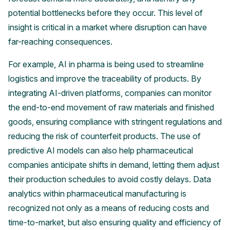
potential bottlenecks before they occur. This level of
insight is critical in a market where disruption can have
far-reaching consequences.
For example, AI in pharma is being used to streamline
logistics and improve the traceability of products. By
integrating AI-driven platforms, companies can monitor
the end-to-end movement of raw materials and finished
goods, ensuring compliance with stringent regulations and
reducing the risk of counterfeit products. The use of
predictive AI models can also help pharmaceutical
companies anticipate shifts in demand, letting them adjust
their production schedules to avoid costly delays. Data
analytics within pharmaceutical manufacturing is
recognized not only as a means of reducing costs and
time-to-market, but also ensuring quality and efficiency of