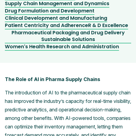
Supply Chain Management and Dynamics
Drug Formulation and Development
Clinical Development and Manufacturing
Patient Centricity and Adherence
R & D Excellence
Pharmaceutical Packaging and Drug Delivery
Sustainable Solutions
Women's Health Research and Administration
The Role of AI in Pharma Supply Chains
The introduction of AI to the pharmaceutical supply chain
has improved the industry’s capacity for real-time visibility,
predictive analytics, and operational decision-making,
among other benefits. With AI-powered tools, companies
can optimize their inventory management, letting them
forecast demand more accurately, and identify any