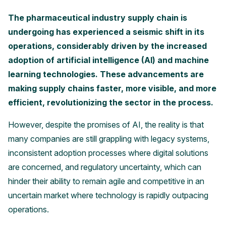
The pharmaceutical industry supply chain is
undergoing has experienced a seismic shift in its
operations, considerably driven by the increased
adoption of artificial intelligence (AI) and machine
learning technologies. These advancements are
making supply chains faster, more visible, and more
efficient, revolutionizing the sector in the process.
However, despite the promises of AI, the reality is that
many companies are still grappling with legacy systems,
inconsistent adoption processes where digital solutions
are concerned, and regulatory uncertainty, which can
hinder their ability to remain agile and competitive in an
uncertain market where technology is rapidly outpacing
operations.