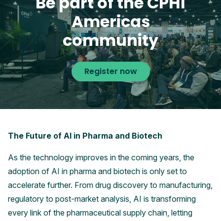
Be part of the CPHI
Americas
community
Register now
The Future of AI in Pharma and Biotech
As the technology improves in the coming years, the
adoption of AI in pharma and biotech is only set to
accelerate further. From drug discovery to manufacturing,
regulatory to post-market analysis, AI is transforming
every link of the pharmaceutical supply chain, letting