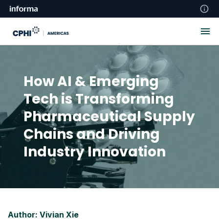
How AI & Emerging
Tech is Transforming
Pharmaceutical Supply
Chains and Driving
Industry Innovation
Author: Vivian Xie