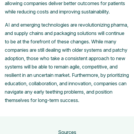
allowing companies deliver better outcomes for patients
while reducing costs and improving sustainability.
AI and emerging technologies are revolutionizing pharma,
and supply chains and packaging solutions will continue
to be at the forefront of these changes. While many
companies are still dealing with older systems and patchy
adoption, those who take a consistent approach to new
systems will be able to remain agile, competitive, and
resilient in an uncertain market. Furthermore, by prioritizing
education, collaboration, and innovation, companies can
navigate any early teething problems, and position
themselves for long-term success.
Sources