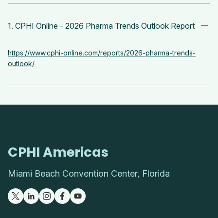
1. CPHI Online - 2026 Pharma Trends Outlook Report
https://www.cphi-online.com/reports/2026-pharma-trends-
outlook/
CPHI Americas
Miami Beach Convention Center, Florida