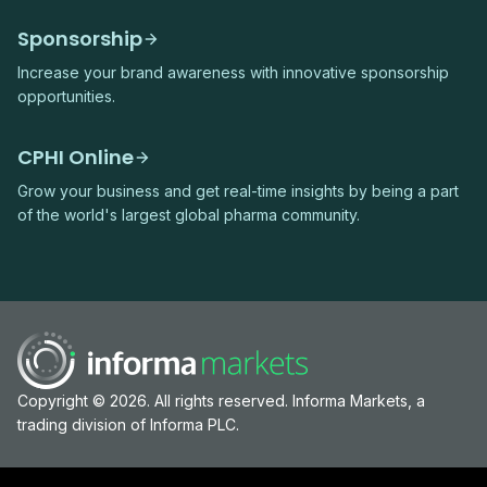
Sponsorship
Increase your brand awareness with innovative sponsorship
opportunities.
CPHI Online
Grow your business and get real-time insights by being a part
of the world's largest global pharma community.
Copyright © 2026. All rights reserved. Informa Markets, a
trading division of Informa PLC.