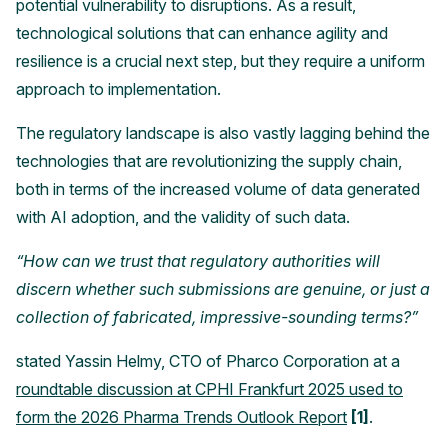
potential vulnerability to disruptions. As a result,
technological solutions that can enhance agility and
resilience is a crucial next step, but they require a uniform
approach to implementation.
The regulatory landscape is also vastly lagging behind the
technologies that are revolutionizing the supply chain,
both in terms of the increased volume of data generated
with AI adoption, and the validity of such data.
“How can we trust that regulatory authorities will
discern whether such submissions are genuine, or just a
collection of fabricated, impressive-sounding terms?”
stated Yassin Helmy, CTO of Pharco Corporation at a
roundtable discussion at CPHI Frankfurt 2025 used to
form the 2026 Pharma Trends Outlook Report
[1]
.