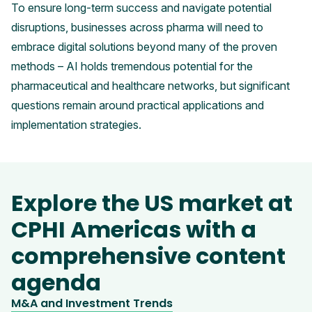
To ensure long-term success and navigate potential
disruptions, businesses across pharma will need to
embrace digital solutions beyond many of the proven
methods – AI holds tremendous potential for the
pharmaceutical and healthcare networks, but significant
questions remain around practical applications and
implementation strategies.
Explore the US market at
CPHI Americas with a
comprehensive content
agenda
M&A and Investment Trends