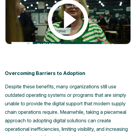
Overcoming Barriers to Adoption
Despite these benefits, many organizations still use
outdated operating systems or programs that are simply
unable to provide the digital support that modern supply
chain operations require. Meanwhile, taking a piecemeal
approach to adopting digital solutions can create
operational inefficiencies, limiting visibility, and increasing