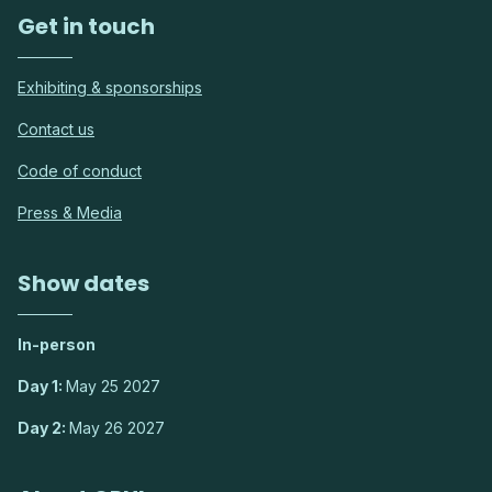
Get in touch
Exhibiting & sponsorships
Contact us
Code of conduct
Press & Media
Show dates
In-person
Day 1:
May 25 2027
Day 2:
May 26 2027