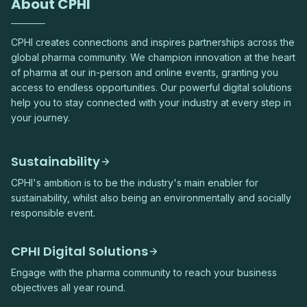
About CPHI
CPHI creates connections and inspires partnerships across the
global pharma community. We champion innovation at the heart
of pharma at our in-person and online events, granting you
access to endless opportunities. Our powerful digital solutions
help you to stay connected with your industry at every step in
your journey.
Sustainability
CPHI's ambition is to be the industry's main enabler for
sustainability, whilst also being an environmentally and socially
responsible event.
CPHI Digital Solutions
Engage with the pharma community to reach your business
objectives all year round.