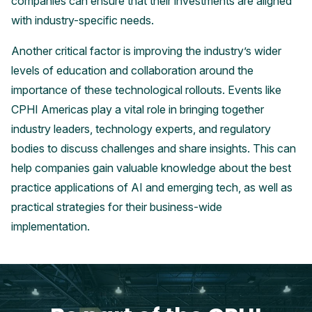
companies can ensure that their investments are aligned
with industry-specific needs.
Another critical factor is improving the industry’s wider
levels of education and collaboration around the
importance of these technological rollouts. Events like
CPHI Americas play a vital role in bringing together
industry leaders, technology experts, and regulatory
bodies to discuss challenges and share insights. This can
help companies gain valuable knowledge about the best
practice applications of AI and emerging tech, as well as
practical strategies for their business-wide
implementation.