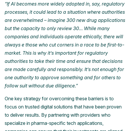
“If AI becomes more widely adopted in, say, regulatory
processes, it could lead to a situation where authorities
are overwhelmed – imagine 300 new drug applications
but the capacity to only review 30… While many
companies and individuals operate ethically, there will
always e those who cut corners in a race to be first-to-
market. This is why it’s important for regulatory
authorities to take their time and ensure that decisions
are made carefully and responsibly. It’s not enough for
one authority to approve something and for others to
follow suit without due diligence.”
One key strategy for overcoming these barriers is to
focus on trusted digital solutions that have been proven
to deliver results. By partnering with providers who
specialize in pharma-specific tech applications,