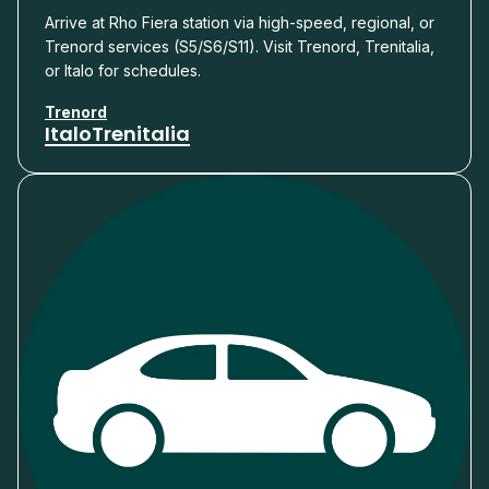
Arrive at Rho Fiera station via high-speed, regional, or
Trenord services (S5/S6/S11). Visit Trenord, Trenitalia,
or Italo for schedules.
Trenord
Italo
Trenitalia