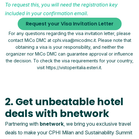
To request this, you will need the registration key
included in your confirmation email.
Request your Visa Invitation Letter
For any questions regarding the visa invitation letter, please
contact MiCo DMC at cphi.visa@micodmc.it. Please note that
obtaining a visa is your responsibility, and neither the
organizer nor MiCo DMC can guarantee approval or influence
the decision. To check the visa requirements for your country,
visit https://vistoperitalia.esteri.it.
2. Get unbeatable hotel
deals with bnetwork
Partnering with
bnetwork
, we bring you exclusive travel
deals to make your CPHI Milan and Sustainability Summit