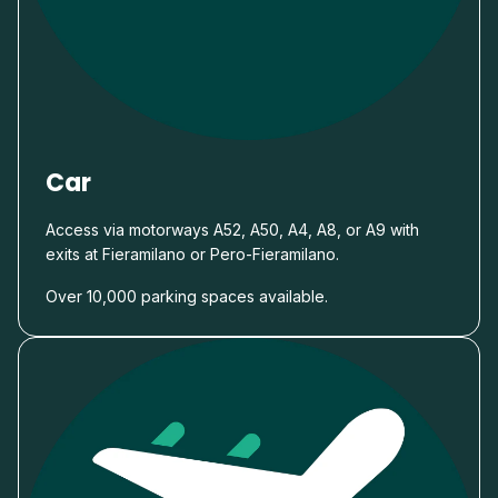
Car
Access via motorways A52, A50, A4, A8, or A9 with
exits at Fieramilano or Pero-Fieramilano.
Over 10,000 parking spaces available.