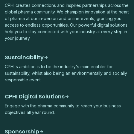
CPHI creates connections and inspires partnerships across the
global pharma community. We champion innovation at the heart
of pharma at our in-person and online events, granting you
access to endless opportunities. Our powerful digital solutions
help you to stay connected with your industry at every step in
your journey.
Sustainability
CPHI's ambition is to be the industry's main enabler for
sustainability, whilst also being an environmentally and socially
responsible event.
CPHI Digital Solutions
Engage with the pharma community to reach your business
objectives all year round.
Sponsorship