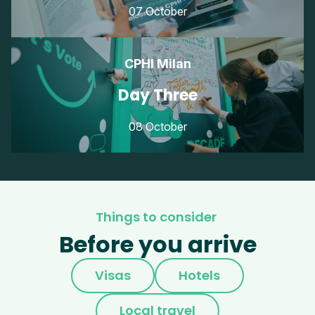
07 October
CPHI Milan
Day Three
08 October
Things to consider
Before you arrive
Visas
Hotels
Local travel