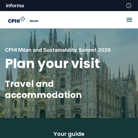
CPHI Milan and Sustainability Summit 2026
Plan your visit
Travel and
accommodation
Your guide