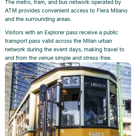
The metro, tram, and bus network operated by
ATM provides convenient access to Fiera Milano
and the surrounding areas.
Visitors with an Explorer pass receive a public
transport pass valid across the Milan urban
network during the event days, making travel to
and from the venue simple and stress-free.