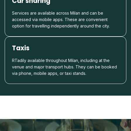
Car sharing
Services are available across Milan and can be
accessed via mobile apps. These are convenient
option for travelling independently around the city.
Taxis
RTadily available throughout Milan, including at the
venue and major transport hubs. They can be booked
via phone, mobile apps, or taxi stands.