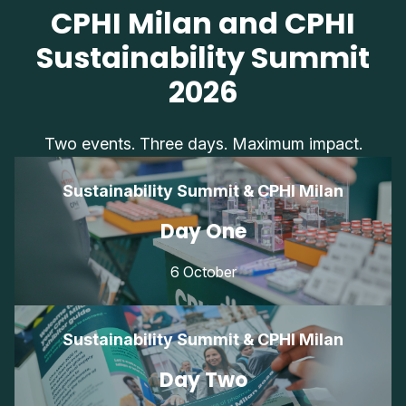
CPHI Milan and CPHI
Sustainability Summit
2026
Two events. Three days. Maximum impact.
Sustainability Summit & CPHI Milan
Day One
6 October
Sustainability Summit & CPHI Milan
Day Two