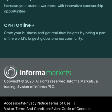
Increase your brand awareness with innovative sponsorship
opportunities.
CPHI Online
Grow your business and get real-time insights by being a part
of the world's largest global pharma community.
Copyright © 2026. All rights reserved. Informa Markets, a
trading division of Informa PLC.
Accessibility
Privacy Notice
Terms of Use
Visitor Terms And Conditions
Event Code of Conduct