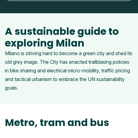
A sustainable guide to
exploring Milan
Milano is striving hard to become a green city and shed its
old grey image. The City has enacted trailblasing policies
in bike sharing and electrical micro-mobility, traffic pricing
and tactical urbanism to embrace the UN sustainability
goals.
Metro, tram and bus