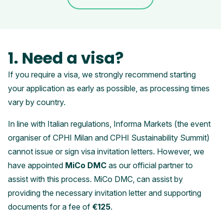
1. Need a visa?
If you require a visa, we strongly recommend starting
your application as early as possible, as processing times
vary by country.
In line with Italian regulations, Informa Markets (the event
organiser of CPHI Milan and CPHI Sustainability Summit)
cannot issue or sign visa invitation letters. However, we
have appointed
MiCo DMC
as our official partner to
assist with this process. MiCo DMC, can assist by
providing the necessary invitation letter and supporting
documents for a fee of
€125
.