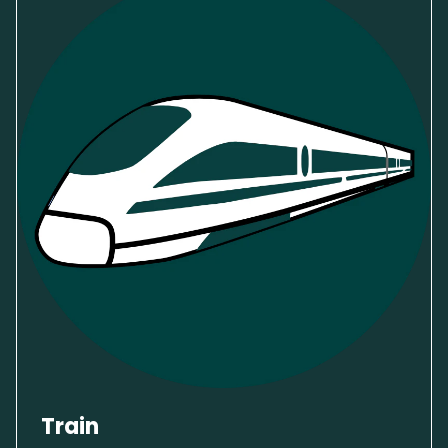
Train