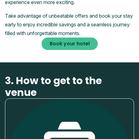
experience even more exciting.
Take advantage of unbeatable offers and book your stay
early to enjoy incredible savings and a seamless journey
filled with unforgettable moments.
Book your hotel
3. How to get to the
venue