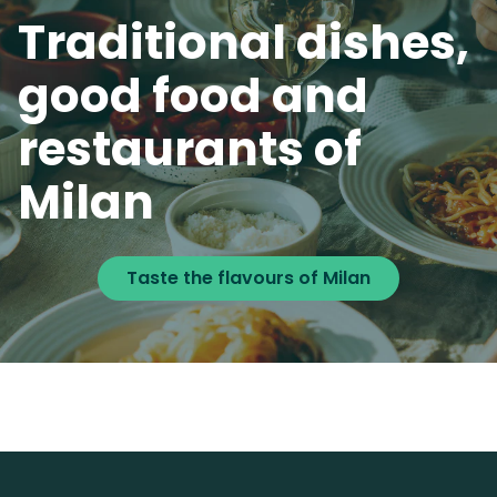
Traditional dishes,
good food and
restaurants of
Milan
Taste the flavours of Milan