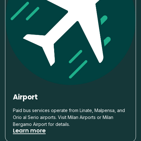
Airport
Paid bus services operate from Linate, Malpensa, and
Orio al Serio airports. Visit Milan Airports or Milan
Bergamo Airport for details.
Learn more