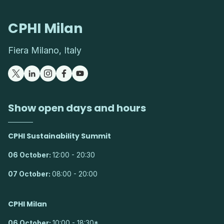
CPHI Milan
Fiera Milano, Italy
Show open days and hours
CPHI Sustainability Summit
06 October:
12:00 - 20:30
07 October:
08:00 - 20:00
CPHI Milan
06 October:
10:00 - 18:30*