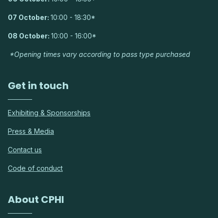
07 October:
10:00 - 18:30*
08 October:
10:00 - 16:00*
*Opening times vary according to pass type purchased
Get in touch
Exhibiting & Sponsorships
Press & Media
Contact us
Code of conduct
About CPHI