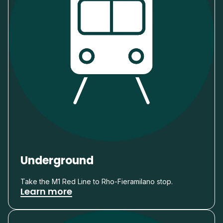
Underground
Take the M1 Red Line to Rho-Fieramilano stop.
Learn more