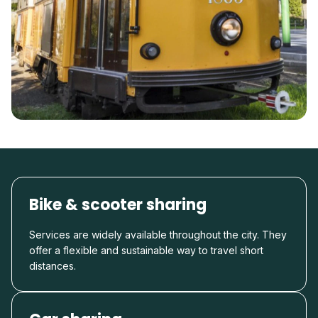
Bike & scooter sharing
Services are widely available throughout the city. They
offer a flexible and sustainable way to travel short
distances.