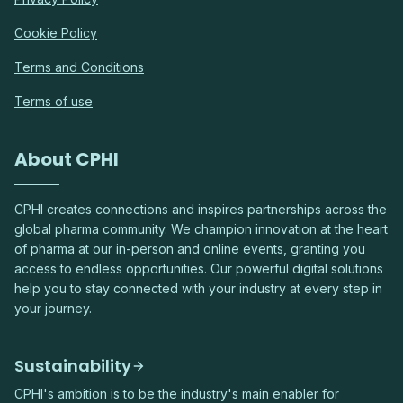
Cookie Policy
Terms and Conditions
Terms of use
About CPHI
CPHI creates connections and inspires partnerships across the
global pharma community. We champion innovation at the heart
of pharma at our in-person and online events, granting you
access to endless opportunities. Our powerful digital solutions
help you to stay connected with your industry at every step in
your journey.
Sustainability
CPHI's ambition is to be the industry's main enabler for