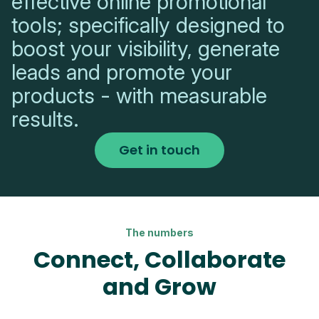
effective online promotional
tools; specifically designed to
boost your visibility, generate
leads and promote your
products - with measurable
results.
Get in touch
The numbers
Connect, Collaborate
and Grow