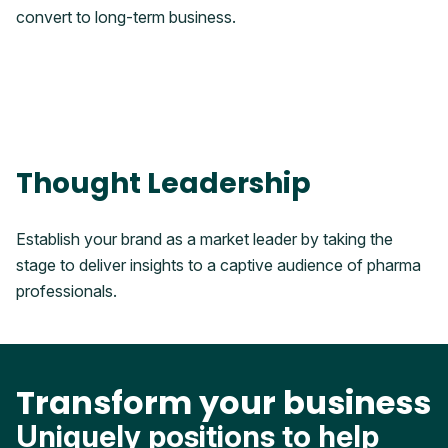
convert to long-term business.
Thought Leadership
Establish your brand as a market leader by taking the
stage to deliver insights to a captive audience of pharma
professionals.
Transform your business
Uniquely positions to help