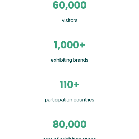
60,000
visitors
1,000+
exhibiting brands
110+
participation countries
80,000