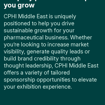
you grow
CPHI Middle East is uniquely
positioned to help you drive
sustainable growth for your
pharmaceutical business. Whether
you’re looking to increase market
visibility, generate quality leads or
build brand credibility through
thought leadership, CPHI Middle East
offers a variety of tailored
sponsorship opportunities to elevate
your exhibition experience.