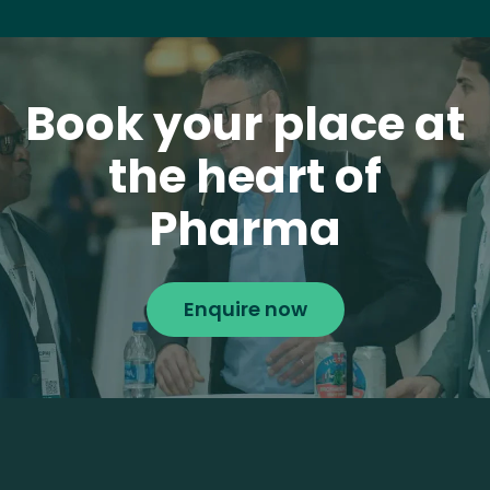
Book your place at
the heart of
Pharma
Enquire now