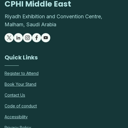
CPHI Middle East
Riyadh Exhibition and Convention Centre,
Malham, Saudi Arabia
Quick Links
Register to Attend
Book Your Stand
Contact Us
Code of conduct
Accessibility
Privacy Policy