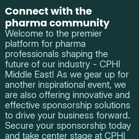
Connect with the
pharma community
Welcome to the premier
platform for pharma
professionals shaping the
future of our industry - CPHI
Middle East! As we gear up for
another inspirational event, we
are also offering innovative and
effective sponsorship solutions
to drive your business forward.
Secure your sponsorship today
and take center stage at CPHI