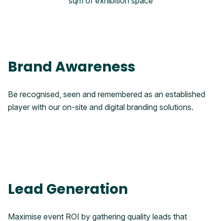
sqm of exhibition space
Brand Awareness
Be recognised, seen and remembered as an established
player with our on-site and digital branding solutions.
Lead Generation
Maximise event ROI by gathering quality leads that