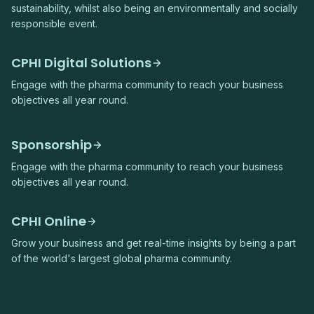
sustainability, whilst also being an environmentally and socially
responsible event.
CPHI Digital Solutions
Engage with the pharma community to reach your business
objectives all year round.
Sponsorship
Engage with the pharma community to reach your business
objectives all year round.
CPHI Online
Grow your business and get real-time insights by being a part
of the world's largest global pharma community.