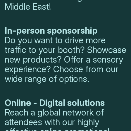
Middle East!
In-person sponsorship
Do you want to drive more
traffic to your booth? Showcase
new products? Offer a sensory
experience? Choose from our
wide range of options.
Online - Digital solutions
Reach a global network of
attendees with our highly