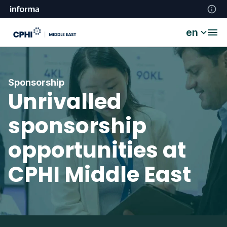
en
Sponsorship
Unrivalled
sponsorship
opportunities at
CPHI Middle East