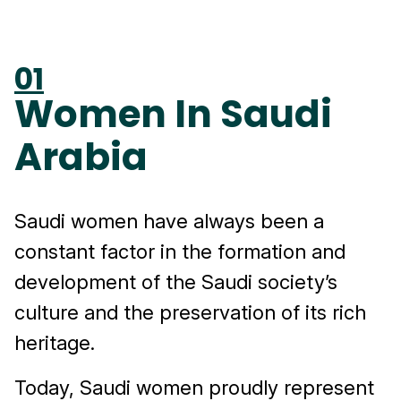
01
Women In Saudi
Arabia
Saudi women have always been a
constant factor in the formation and
development of the Saudi society’s
culture and the preservation of its rich
heritage.
Today, Saudi women proudly represent