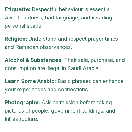
Etiquette:
Respectful behaviour is essential.
Avoid loudness, bad language, and invading
personal space.
Religion:
Understand and respect prayer times
and Ramadan observances.
Alcohol & Substances:
Their sale, purchase, and
consumption are illegal in Saudi Arabia.
Learn Some Arabic:
Basic phrases can enhance
your experiences and connections.
Photography:
Ask permission before taking
pictures of people, government buildings, and
infrastructure.