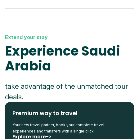
Extend your stay
Experience Saudi
Arabia
take advantage of the unmatched tour
deals.
Premium way to travel
Your new travel partner, book your complete travel
experiences and transfers with a single click.
Explore more->