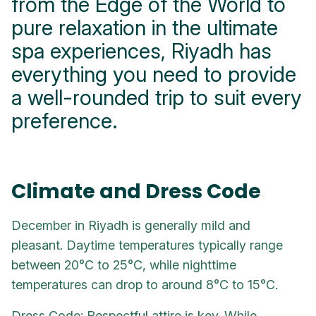
from the Edge of the World to
pure relaxation in the ultimate
spa experiences, Riyadh has
everything you need to provide
a well-rounded trip to suit every
preference.
Climate and Dress Code
December in Riyadh is generally mild and
pleasant. Daytime temperatures typically range
between 20°C to 25°C, while nighttime
temperatures can drop to around 8°C to 15°C.
Dress Code: Respectful attire is key. While