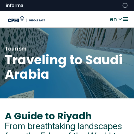
en
Tourism
Traveling to Saudi
Arabia
A Guide to Riyadh
From breathtaking landscapes