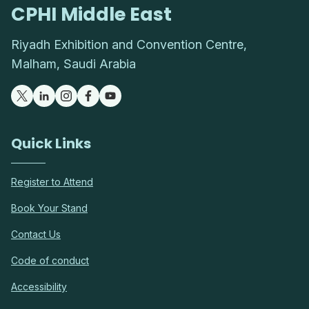
CPHI Middle East
Riyadh Exhibition and Convention Centre,
Malham, Saudi Arabia
Quick Links
Register to Attend
Book Your Stand
Contact Us
Code of conduct
Accessibility