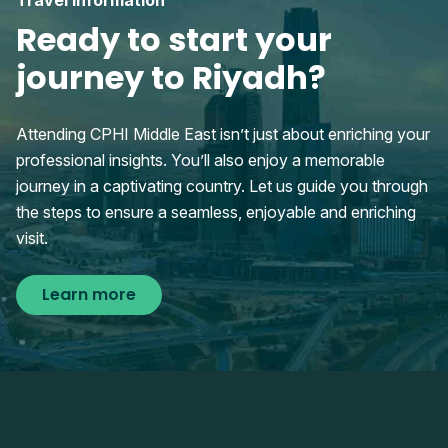
Travel information
Ready to start your
journey to Riyadh?
Attending CPHI Middle East isn’t just about enriching your
professional insights. You’ll also enjoy a memorable
journey in a captivating country. Let us guide you through
the steps to ensure a seamless, enjoyable and enriching
visit.
Learn more