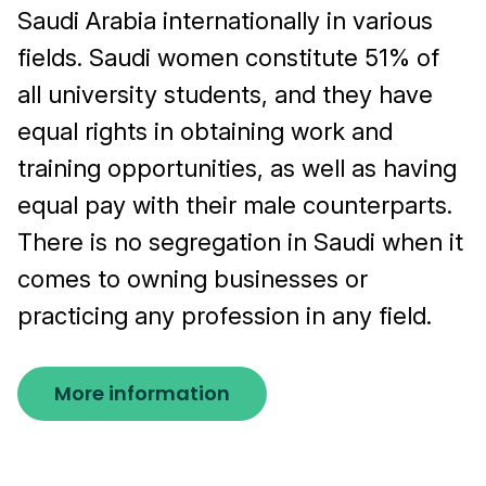
Saudi Arabia internationally in various
fields. Saudi women constitute 51% of
all university students, and they have
equal rights in obtaining work and
training opportunities, as well as having
equal pay with their male counterparts.
There is no segregation in Saudi when it
comes to owning businesses or
practicing any profession in any field.
More information