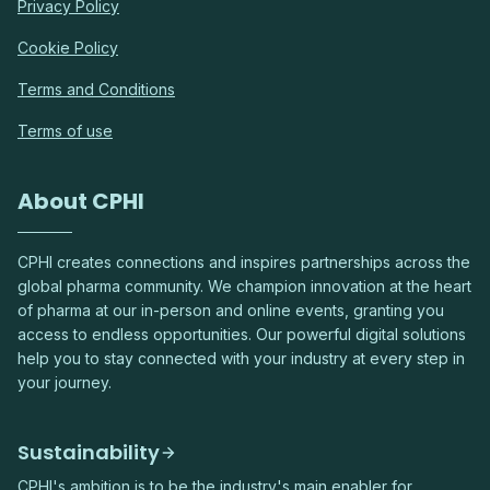
Privacy Policy
Cookie Policy
Terms and Conditions
Terms of use
About CPHI
CPHI creates connections and inspires partnerships across the
global pharma community. We champion innovation at the heart
of pharma at our in-person and online events, granting you
access to endless opportunities. Our powerful digital solutions
help you to stay connected with your industry at every step in
your journey.
Sustainability
CPHI's ambition is to be the industry's main enabler for