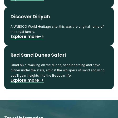
Discover Diriyah
A UNESCO World Heritage site, this was the original home of
the royal family.
Explore more->
Red Sand Dunes Safari
Quad bike, Walking on the dunes, sand boarding and have
dinner under the stars, amidst the whispers of sand and wind,
you'll gain insights into the Bedouin life.
Explore more->