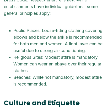
establishments have individual guidelines, some
general principles apply:
Public Places: Loose-fitting clothing covering
elbows and below the ankle is recommended
for both men and women. A light layer can be
useful due to strong air-conditioning.
Religious Sites: Modest attire is mandatory.
Women can wear an abaya over their regular
clothes.
Beaches: While not mandatory, modest attire
is recommended.
Culture and Etiquette