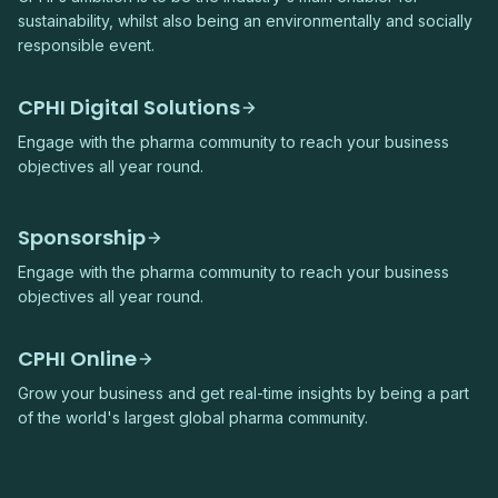
sustainability, whilst also being an environmentally and socially
responsible event.
CPHI Digital Solutions
Engage with the pharma community to reach your business
objectives all year round.
Sponsorship
Engage with the pharma community to reach your business
objectives all year round.
CPHI Online
Grow your business and get real-time insights by being a part
of the world's largest global pharma community.