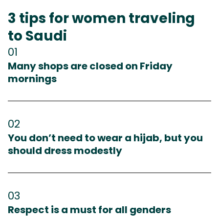
3 tips for women traveling
to Saudi
01
Many shops are closed on Friday
mornings
02
You don’t need to wear a hijab, but you
should dress modestly
03
Respect is a must for all genders